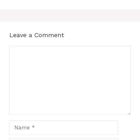
Leave a Comment
Comment
Name