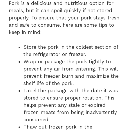
Pork is a delicious and nutritious option for
meals, but it can spoil quickly if not stored
properly. To ensure that your pork stays fresh
and safe to consume, here are some tips to
keep in mind:
Store the pork in the coldest section of
the refrigerator or freezer.
Wrap or package the pork tightly to
prevent any air from entering. This will
prevent freezer burn and maximize the
shelf life of the pork.
Label the package with the date it was
stored to ensure proper rotation. This
helps prevent any stale or expired
frozen meats from being inadvertently
consumed.
Thaw out frozen pork in the