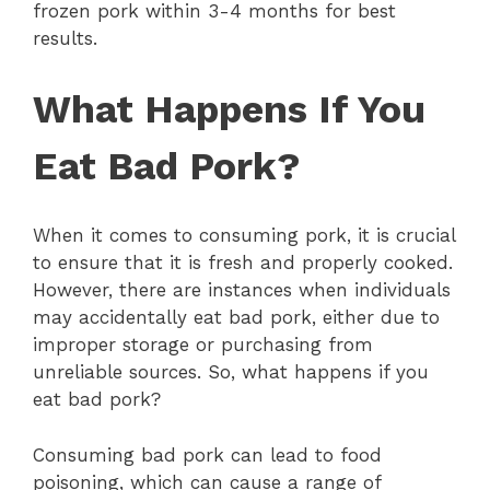
frozen pork within 3-4 months for best
results.
What Happens If You
Eat Bad Pork?
When it comes to consuming pork, it is crucial
to ensure that it is fresh and properly cooked.
However, there are instances when individuals
may accidentally eat bad pork, either due to
improper storage or purchasing from
unreliable sources. So, what happens if you
eat bad pork?
Consuming bad pork can lead to food
poisoning, which can cause a range of