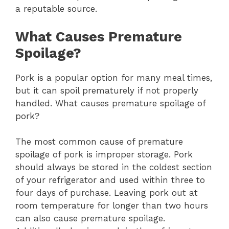
a reputable source.
What Causes Premature
Spoilage?
Pork is a popular option for many meal times,
but it can spoil prematurely if not properly
handled. What causes premature spoilage of
pork?
The most common cause of premature
spoilage of pork is improper storage. Pork
should always be stored in the coldest section
of your refrigerator and used within three to
four days of purchase. Leaving pork out at
room temperature for longer than two hours
can also cause premature spoilage.