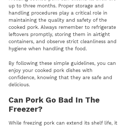
up to three months. Proper storage and
handling procedures play a critical role in
maintaining the quality and safety of the
cooked pork. Always remember to refrigerate
leftovers promptly, storing them in airtight
containers, and observe strict cleanliness and
hygiene when handling the food.
By following these simple guidelines, you can
enjoy your cooked pork dishes with
confidence, knowing that they are safe and
delicious.
Can Pork Go Bad In The
Freezer?
While freezing pork can extend its shelf life, it