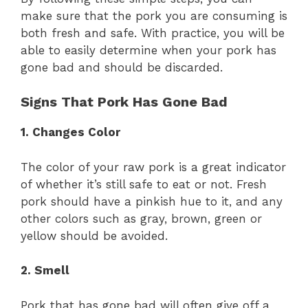
make sure that the pork you are consuming is
both fresh and safe. With practice, you will be
able to easily determine when your pork has
gone bad and should be discarded.
Signs That Pork Has Gone Bad
1. Changes Color
The color of your raw pork is a great indicator
of whether it’s still safe to eat or not. Fresh
pork should have a pinkish hue to it, and any
other colors such as gray, brown, green or
yellow should be avoided.
2. Smell
Pork that has gone bad will often give off a