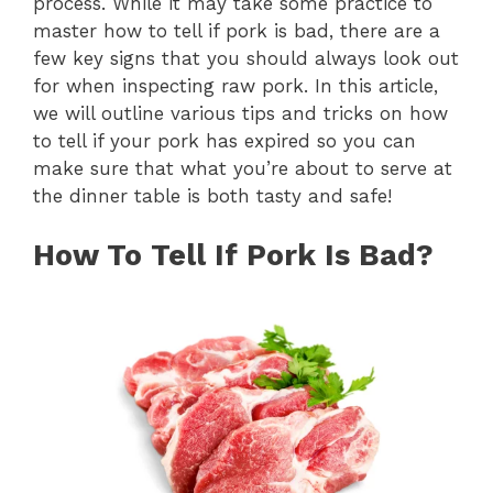
process. While it may take some practice to
master how to tell if pork is bad, there are a
few key signs that you should always look out
for when inspecting raw pork. In this article,
we will outline various tips and tricks on how
to tell if your pork has expired so you can
make sure that what you’re about to serve at
the dinner table is both tasty and safe!
How To Tell If Pork Is Bad?