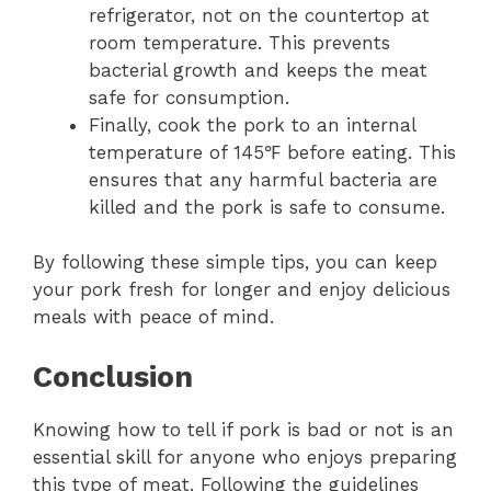
refrigerator, not on the countertop at
room temperature. This prevents
bacterial growth and keeps the meat
safe for consumption.
Finally, cook the pork to an internal
temperature of 145℉ before eating. This
ensures that any harmful bacteria are
killed and the pork is safe to consume.
By following these simple tips, you can keep
your pork fresh for longer and enjoy delicious
meals with peace of mind.
Conclusion
Knowing how to tell if pork is bad or not is an
essential skill for anyone who enjoys preparing
this type of meat. Following the guidelines