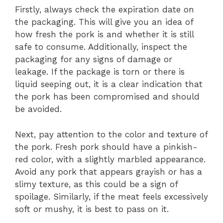
Firstly, always check the expiration date on
the packaging. This will give you an idea of
how fresh the pork is and whether it is still
safe to consume. Additionally, inspect the
packaging for any signs of damage or
leakage. If the package is torn or there is
liquid seeping out, it is a clear indication that
the pork has been compromised and should
be avoided.
Next, pay attention to the color and texture of
the pork. Fresh pork should have a pinkish-
red color, with a slightly marbled appearance.
Avoid any pork that appears grayish or has a
slimy texture, as this could be a sign of
spoilage. Similarly, if the meat feels excessively
soft or mushy, it is best to pass on it.