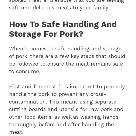
spoiled meat and ensure that you are serving
safe and delicious meals to your family.
How To Safe Handling And
Storage For Pork?
When it comes to safe handling and storage
of pork, there are a few key steps that should
be followed to ensure the meat remains safe
to consume.
First and foremost, it is important to properly
handle the pork to prevent any cross-
contamination. This means using separate
cutting boards and utensils for raw pork and
other food items, as well as washing hands
thoroughly before and after handling the
meat.