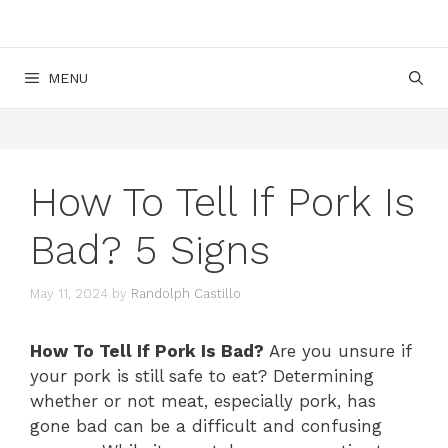
MENU
How To Tell If Pork Is
Bad? 5 Signs
May 11, 2024
by
Randolph Castillo
How To Tell If Pork Is Bad?
Are you unsure if
your pork is still safe to eat? Determining
whether or not meat, especially pork, has
gone bad can be a difficult and confusing