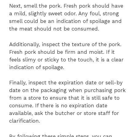
Next, smell the pork. Fresh pork should have
a mild, slightly sweet odor. Any foul, strong
smell could be an indication of spoilage and
the meat should not be consumed.
Additionally, inspect the texture of the pork.
Fresh pork should be firm and moist. If it
feels slimy or sticky to the touch, it is a clear
indication of spoilage.
Finally, inspect the expiration date or sell-by
date on the packaging when purchasing pork
from a store to ensure that it is still safe to
consume. If there is no expiration date
available, ask the butcher or store staff for
clarification.
By following these simple steps, you can