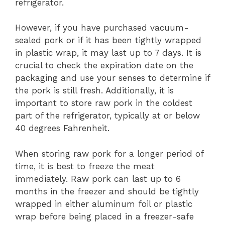
refrigerator.
However, if you have purchased vacuum-
sealed pork or if it has been tightly wrapped
in plastic wrap, it may last up to 7 days. It is
crucial to check the expiration date on the
packaging and use your senses to determine if
the pork is still fresh. Additionally, it is
important to store raw pork in the coldest
part of the refrigerator, typically at or below
40 degrees Fahrenheit.
When storing raw pork for a longer period of
time, it is best to freeze the meat
immediately. Raw pork can last up to 6
months in the freezer and should be tightly
wrapped in either aluminum foil or plastic
wrap before being placed in a freezer-safe