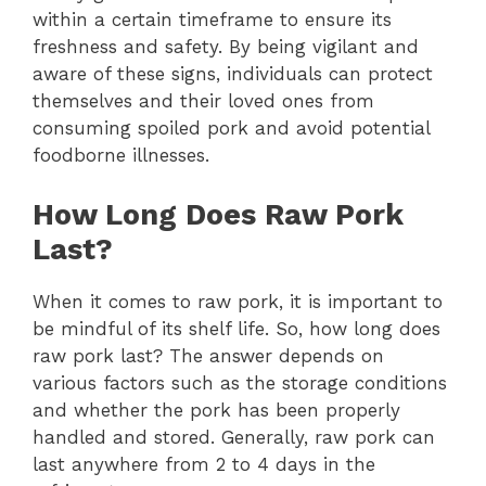
within a certain timeframe to ensure its
freshness and safety. By being vigilant and
aware of these signs, individuals can protect
themselves and their loved ones from
consuming spoiled pork and avoid potential
foodborne illnesses.
How Long Does Raw Pork
Last?
When it comes to raw pork, it is important to
be mindful of its shelf life. So, how long does
raw pork last? The answer depends on
various factors such as the storage conditions
and whether the pork has been properly
handled and stored. Generally, raw pork can
last anywhere from 2 to 4 days in the