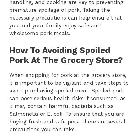
handling, and cooking are key to preventing
premature spoilage of pork. Taking the
necessary precautions can help ensure that
you and your family enjoy safe and
wholesome pork meals.
How To Avoiding Spoiled
Pork At The Grocery Store?
When shopping for pork at the grocery store,
it is important to be vigilant and take steps to
avoid purchasing spoiled meat. Spoiled pork
can pose serious health risks if consumed, as
it may contain harmful bacteria such as
Salmonella or E. coli. To ensure that you are
buying fresh and safe pork, there are several
precautions you can take.