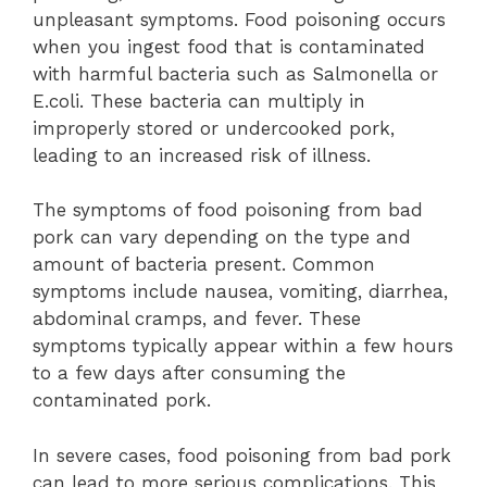
unpleasant symptoms. Food poisoning occurs
when you ingest food that is contaminated
with harmful bacteria such as Salmonella or
E.coli. These bacteria can multiply in
improperly stored or undercooked pork,
leading to an increased risk of illness.
The symptoms of food poisoning from bad
pork can vary depending on the type and
amount of bacteria present. Common
symptoms include nausea, vomiting, diarrhea,
abdominal cramps, and fever. These
symptoms typically appear within a few hours
to a few days after consuming the
contaminated pork.
In severe cases, food poisoning from bad pork
can lead to more serious complications. This