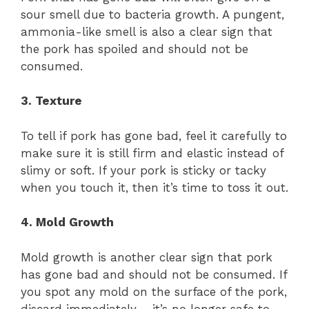
sour smell due to bacteria growth. A pungent,
ammonia-like smell is also a clear sign that
the pork has spoiled and should not be
consumed.
3. Texture
To tell if pork has gone bad, feel it carefully to
make sure it is still firm and elastic instead of
slimy or soft. If your pork is sticky or tacky
when you touch it, then it’s time to toss it out.
4. Mold Growth
Mold growth is another clear sign that pork
has gone bad and should not be consumed. If
you spot any mold on the surface of the pork,
discard immediately – it’s no longer safe to