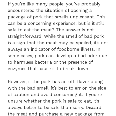
If you’re like many people, you’ve probably
encountered the situation of opening a
package of pork that smells unpleasant. This
can be a concerning experience, but is it still
safe to eat the meat? The answer is not
straightforward. While the smell of bad pork
is a sign that the meat may be spoiled, it’s not
always an indicator of foodborne illness. In
some cases, pork can develop a bad odor due
to harmless bacteria or the presence of
enzymes that cause it to break down.
However, if the pork has an off-flavor along
with the bad smell, it’s best to err on the side
of caution and avoid consuming it. If you’re
unsure whether the pork is safe to eat, it’s
always better to be safe than sorry. Discard
the meat and purchase a new package from