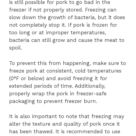
is still possible for pork to go bad in the
freezer if not properly stored. Freezing can
slow down the growth of bacteria, but it does
not completely stop it. If pork is frozen for
too long or at improper temperatures,
bacteria can still grow and cause the meat to
spoil.
To prevent this from happening, make sure to
freeze pork at consistent, cold temperatures
(0°F or below) and avoid freezing it for
extended periods of time. Additionally,
properly wrap the pork in freezer-safe
packaging to prevent freezer burn.
It is also important to note that freezing may
alter the texture and quality of pork once it
has been thawed. It is recommended to use