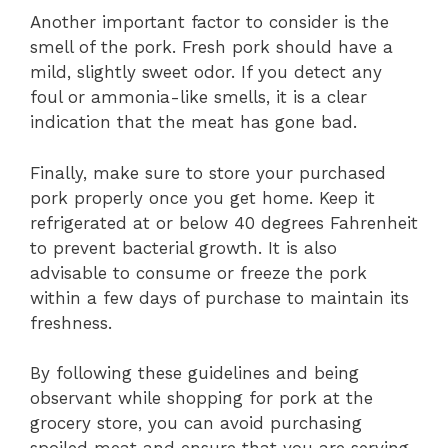
Another important factor to consider is the
smell of the pork. Fresh pork should have a
mild, slightly sweet odor. If you detect any
foul or ammonia-like smells, it is a clear
indication that the meat has gone bad.
Finally, make sure to store your purchased
pork properly once you get home. Keep it
refrigerated at or below 40 degrees Fahrenheit
to prevent bacterial growth. It is also
advisable to consume or freeze the pork
within a few days of purchase to maintain its
freshness.
By following these guidelines and being
observant while shopping for pork at the
grocery store, you can avoid purchasing