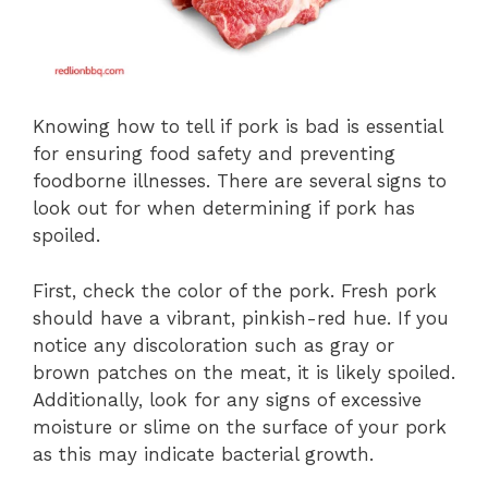
Knowing how to tell if pork is bad is essential
for ensuring food safety and preventing
foodborne illnesses. There are several signs to
look out for when determining if pork has
spoiled.
First, check the color of the pork. Fresh pork
should have a vibrant, pinkish-red hue. If you
notice any discoloration such as gray or
brown patches on the meat, it is likely spoiled.
Additionally, look for any signs of excessive
moisture or slime on the surface of your pork
as this may indicate bacterial growth.