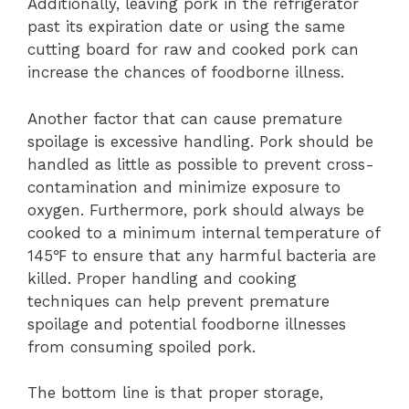
Additionally, leaving pork in the refrigerator
past its expiration date or using the same
cutting board for raw and cooked pork can
increase the chances of foodborne illness.
Another factor that can cause premature
spoilage is excessive handling. Pork should be
handled as little as possible to prevent cross-
contamination and minimize exposure to
oxygen. Furthermore, pork should always be
cooked to a minimum internal temperature of
145℉ to ensure that any harmful bacteria are
killed. Proper handling and cooking
techniques can help prevent premature
spoilage and potential foodborne illnesses
from consuming spoiled pork.
The bottom line is that proper storage,