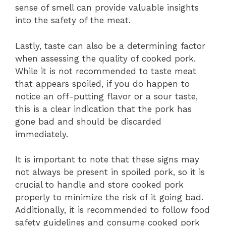
sense of smell can provide valuable insights
into the safety of the meat.
Lastly, taste can also be a determining factor
when assessing the quality of cooked pork.
While it is not recommended to taste meat
that appears spoiled, if you do happen to
notice an off-putting flavor or a sour taste,
this is a clear indication that the pork has
gone bad and should be discarded
immediately.
It is important to note that these signs may
not always be present in spoiled pork, so it is
crucial to handle and store cooked pork
properly to minimize the risk of it going bad.
Additionally, it is recommended to follow food
safety guidelines and consume cooked pork