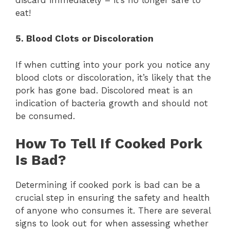
eat!
5. Blood Clots or Discoloration
If when cutting into your pork you notice any
blood clots or discoloration, it’s likely that the
pork has gone bad. Discolored meat is an
indication of bacteria growth and should not
be consumed.
How To Tell If Cooked Pork
Is Bad?
Determining if cooked pork is bad can be a
crucial step in ensuring the safety and health
of anyone who consumes it. There are several
signs to look out for when assessing whether