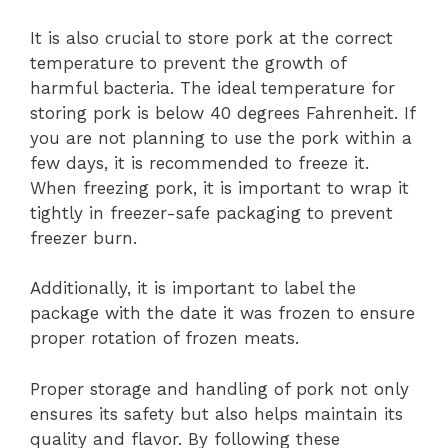
It is also crucial to store pork at the correct
temperature to prevent the growth of
harmful bacteria. The ideal temperature for
storing pork is below 40 degrees Fahrenheit. If
you are not planning to use the pork within a
few days, it is recommended to freeze it.
When freezing pork, it is important to wrap it
tightly in freezer-safe packaging to prevent
freezer burn.
Additionally, it is important to label the
package with the date it was frozen to ensure
proper rotation of frozen meats.
Proper storage and handling of pork not only
ensures its safety but also helps maintain its
quality and flavor. By following these