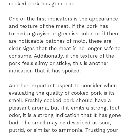
cooked pork has gone bad.
One of the first indicators is the appearance
and texture of the meat. If the pork has
turned a grayish or greenish color, or if there
are noticeable patches of mold, these are
clear signs that the meat is no longer safe to
consume. Additionally, if the texture of the
pork feels slimy or sticky, this is another
indication that it has spoiled.
Another important aspect to consider when
evaluating the quality of cooked pork is its
smell. Freshly cooked pork should have a
pleasant aroma, but if it emits a strong, foul
odor, it is a strong indication that it has gone
bad. The smell may be described as sour,
putrid, or similar to ammonia. Trusting your