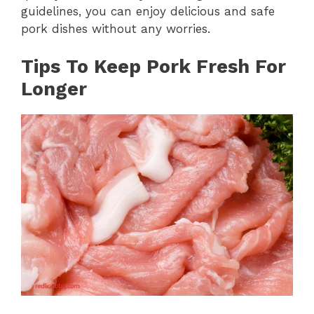
guidelines, you can enjoy delicious and safe
pork dishes without any worries.
Tips To Keep Pork Fresh For
Longer