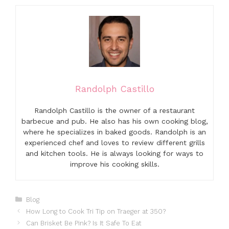
Randolph Castillo
Randolph Castillo is the owner of a restaurant
barbecue and pub. He also has his own cooking blog,
where he specializes in baked goods. Randolph is an
experienced chef and loves to review different grills
and kitchen tools. He is always looking for ways to
improve his cooking skills.
Categories
Blog
How Long to Cook Tri Tip on Traeger at 350?
Can Brisket Be Pink? Is It Safe To Eat