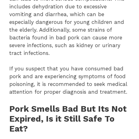
includes dehydration due to excessive
vomiting and diarrhea, which can be
especially dangerous for young children and
the elderly. Additionally, some strains of
bacteria found in bad pork can cause more
severe infections, such as kidney or urinary
tract infections.
If you suspect that you have consumed bad
pork and are experiencing symptoms of food
poisoning, it is recommended to seek medical
attention for proper diagnosis and treatment.
Pork Smells Bad But Its Not
Expired, Is it Still Safe To
Eat?