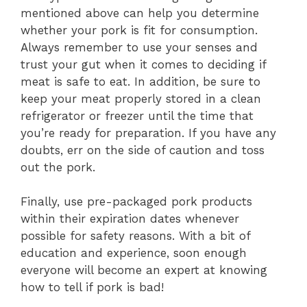
mentioned above can help you determine
whether your pork is fit for consumption.
Always remember to use your senses and
trust your gut when it comes to deciding if
meat is safe to eat. I
n addition, be sure to
keep your meat properly stored in a clean
refrigerator or freezer until the time that
you’re ready for preparation. If you have any
doubts, err on the side of caution and toss
out the pork.
Finally, use pre-packaged pork products
within their expiration dates whenever
possible for safety reasons. With a bit of
education and experience, soon enough
everyone will become an expert at knowing
how to tell if pork is bad!