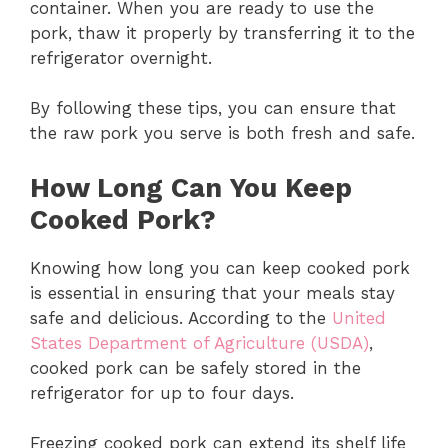
container. When you are ready to use the
pork, thaw it properly by transferring it to the
refrigerator overnight.
By following these tips, you can ensure that
the raw pork you serve is both fresh and safe.
How Long Can You Keep
Cooked Pork?
Knowing how long you can keep cooked pork
is essential in ensuring that your meals stay
safe and delicious. According to the
United
States Department of Agriculture (USDA)
,
cooked pork can be safely stored in the
refrigerator for up to four days.
Freezing cooked pork can extend its shelf life