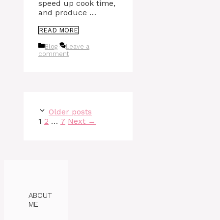
speed up cook time,
and produce …
READ MORE
Categories
Blog
Leave a
comment
Older posts
Page
Page
Page
1
2
…
7
Next
→
ABOUT
ME