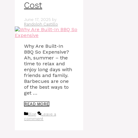
Cost
June 17, 2025
by
Randolph Castillo
Why Are Built-In
BBQ So Expensive?
Ah, summer – the
time to relax and
enjoy long days with
friends and family.
Barbecues are one
of the best ways to
get …
READ MORE
Categories
Blog
Leave a
comment