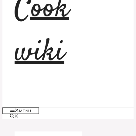
Cook
wiki
MENU