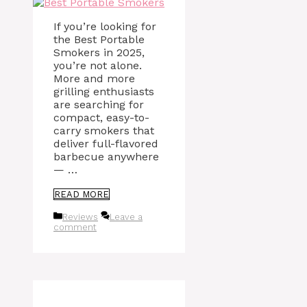
If you’re looking for
the Best Portable
Smokers in 2025,
you’re not alone.
More and more
grilling enthusiasts
are searching for
compact, easy-to-
carry smokers that
deliver full-flavored
barbecue anywhere
— …
READ MORE
Categories
Reviews
Leave a
comment