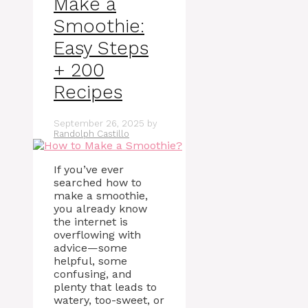
Make a
Smoothie:
Easy Steps
+ 200
Recipes
September 26, 2025
by
Randolph Castillo
If you’ve ever
searched how to
make a smoothie,
you already know
the internet is
overflowing with
advice—some
helpful, some
confusing, and
plenty that leads to
watery, too-sweet, or