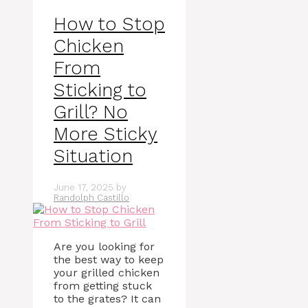
How to Stop
Chicken
From
Sticking to
Grill? No
More Sticky
Situation
June 17, 2025
by
Randolph Castillo
Are you looking for
the best way to keep
your grilled chicken
from getting stuck
to the grates? It can