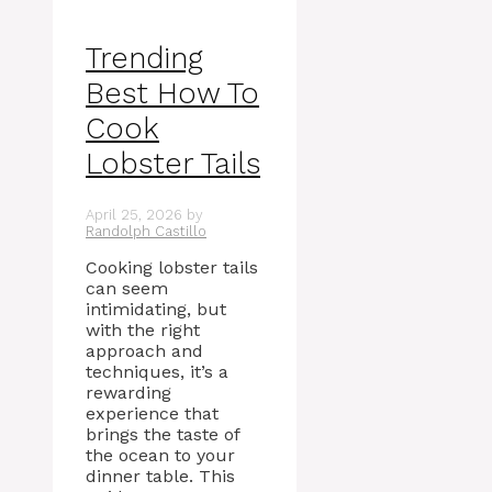
Trending
Best How To
Cook
Lobster Tails
April 25, 2026
by
Randolph Castillo
Cooking lobster tails
can seem
intimidating, but
with the right
approach and
techniques, it’s a
rewarding
experience that
brings the taste of
the ocean to your
dinner table. This