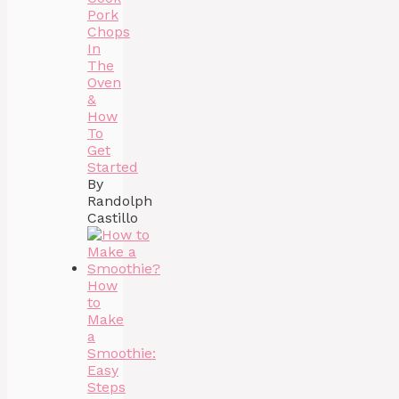
Pork
Chops
In
The
Oven
&
How
To
Get
Started
By
Randolph
Castillo
How
to
Make
a
Smoothie:
Easy
Steps