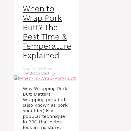
When to
Wrap Pork
Butt? The
Best Time &
Temperature
Explained
May 15, 2025
by
Randolph Castillo
Why Wrapping Pork
Butt Matters
Wrapping pork butt
(also known as pork
shoulder) is a
popular technique
in BBQ that helps
lock in moisture,