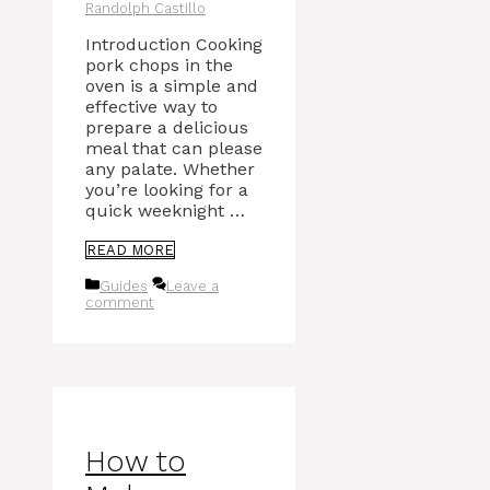
Randolph Castillo
Introduction Cooking
pork chops in the
oven is a simple and
effective way to
prepare a delicious
meal that can please
any palate. Whether
you’re looking for a
quick weeknight …
READ MORE
Categories
Guides
Leave a
comment
How to