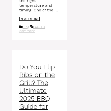
the right
temperature and
timing. One of the …
READ MORE
Categories
Blog
Leave a
comment
Do You Flip
Ribs on the
Grill? The
Ultimate
2025 BBQ
Guide for