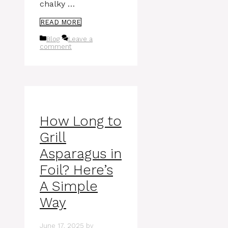
chalky …
READ MORE
Categories
Blog
Leave a
comment
How Long to
Grill
Asparagus in
Foil? Here’s
A Simple
Way
June 17, 2025
by