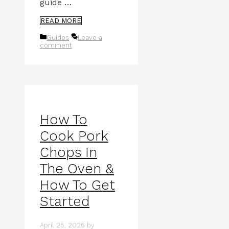
guide …
READ MORE
Categories
Guides
Leave a
comment
How To
Cook Pork
Chops In
The Oven &
How To Get
Started
April 25, 2026
by