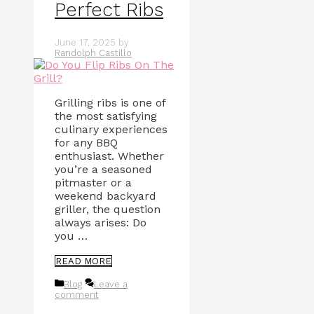
Perfect Ribs
June 17, 2025
by
Randolph Castillo
Grilling ribs is one of
the most satisfying
culinary experiences
for any BBQ
enthusiast. Whether
you’re a seasoned
pitmaster or a
weekend backyard
griller, the question
always arises: Do
you …
READ MORE
Categories
Blog
Leave a
comment