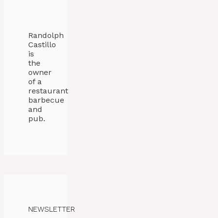
Randolph
Castillo
is
the
owner
of a
restaurant
barbecue
and
pub.
NEWSLETTER