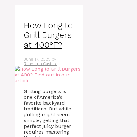
How Long to
Grill Burgers
at 400°F?
June 17, 2025
by
Randolph Castillo
Grilling burgers is
one of America’s
favorite backyard
traditions. But while
grilling might seem
simple, getting that
perfect juicy burger
requires mastering