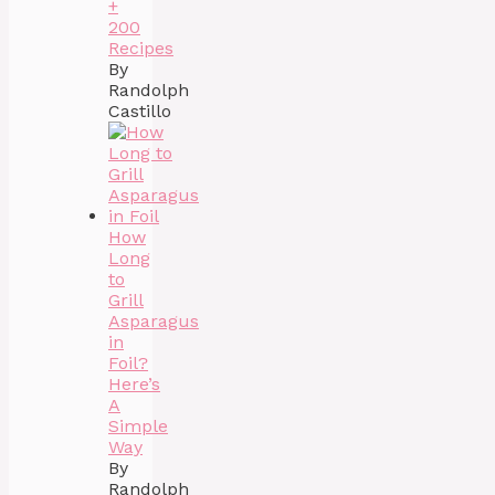
+
200
Recipes
By
Randolph
Castillo
How
Long
to
Grill
Asparagus
in
Foil?
Here’s
A
Simple
Way
By
Randolph