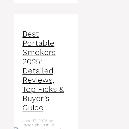
Best
Portable
Smokers
2025:
Detailed
Reviews,
Top Picks &
Buyer’s
Guide
June 17, 2025
by
Randolph Castillo