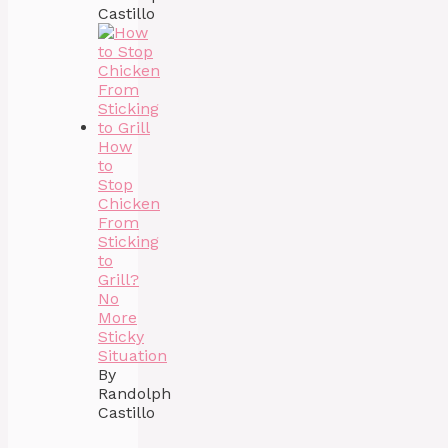
Castillo
How
to
Stop
Chicken
From
Sticking
to
Grill?
No
More
Sticky
Situation
By
Randolph
Castillo