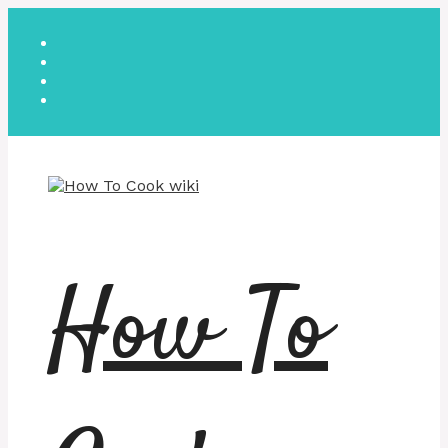
Skip
to
content
How To