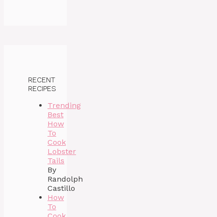
RECENT
RECIPES
Trending
Best
How
To
Cook
Lobster
Tails
By
Randolph
Castillo
How
To
Cook