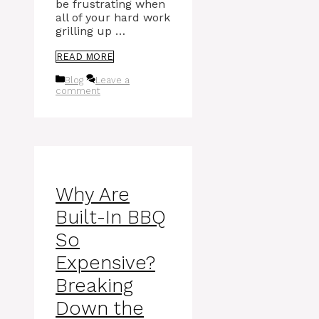
be frustrating when
all of your hard work
grilling up …
READ MORE
Categories
Blog
Leave a
comment
Why Are
Built-In BBQ
So
Expensive?
Breaking
Down the