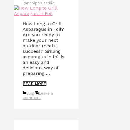
Randolph Castillo
How Long to Grill
Asparagus in Foil?
Are you ready to
make your next
outdoor meal a
success? Grilling
asparagus in foil is
an easy and
delicious way of
preparing …
READ MORE
Categories
Blog
Leave a
comment