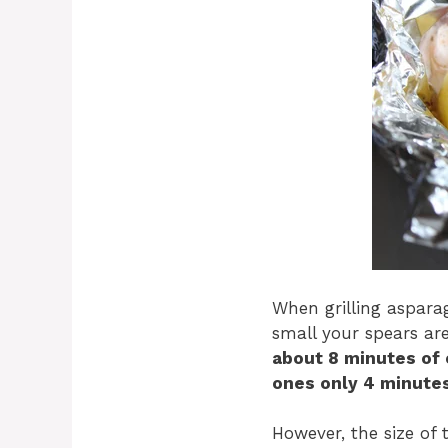
When grilling asparag
small your spears ar
about 8 minutes of 
ones only 4 minutes
However, the size of 