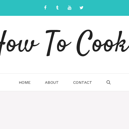
ow To Cook
HOME
ABOUT
CONTACT