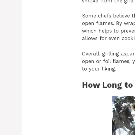
smoke from the grill 
Some chefs believe th
open flames. By wrapp
which helps to preve
allows for even cook
Overall, grilling asp
open or foil flames, 
to your liking.
How Long to G