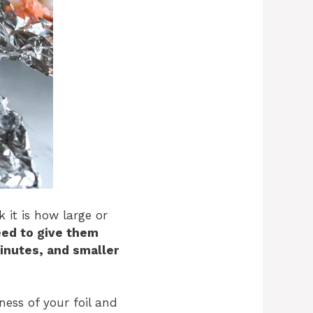
 it is how large or
eed to give them
inutes, and smaller
ness of your foil and