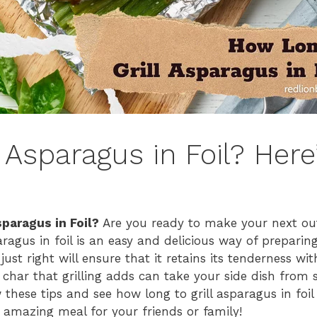
 Asparagus in Foil? Her
sparagus in Foil?
Are you ready to make your next ou
aragus in foil is an easy and delicious way of preparin
just right will ensure that it retains its tenderness wi
t char that grilling adds can take your side dish from 
these tips and see how long to grill asparagus in foi
 amazing meal for your friends or family!