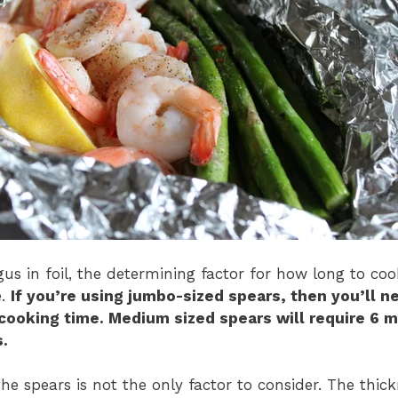
us in foil, the determining factor for how long to cook
e.
If you’re using jumbo-sized spears, then you’ll n
cooking time. Medium sized spears will require 6 m
.
the spears is not the only factor to consider. The thick