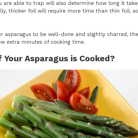
re able to trap will also determine how long it take
ly, thicker foil will require more time than thin foil, 
your asparagus to be well-done and slightly charred, 
few extra minutes of cooking time.
If Your Asparagus is Cooked?