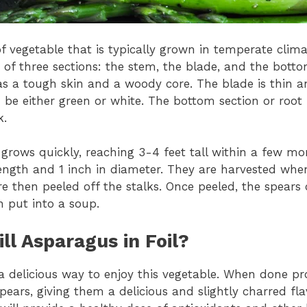
f vegetable that is typically grown in temperate clim
of three sections: the stem, the blade, and the bottom
as a tough skin and a woody core. The blade is thin a
 be either green or white. The bottom section or root 
k.
grows quickly, reaching 3-4 feet tall within a few mo
length and 1 inch in diameter. They are harvested whe
e then peeled off the stalks. Once peeled, the spears
en put into a soup.
ill Asparagus in Foil?
a delicious way to enjoy this vegetable. When done prope
pears, giving them a delicious and slightly charred flav