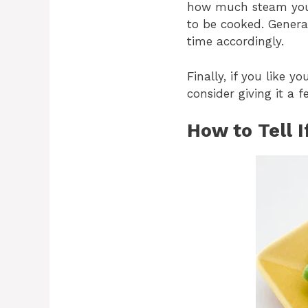
how much steam you a
to be cooked. General
time accordingly.
Finally, if you like 
consider giving it a 
How to Tell 