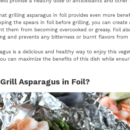
will provide a healthy dose of antioxidants and other 
at grilling asparagus in foil provides even more benefi
ing the spears in foil before grilling, you can create 
nt them from becoming overcooked or greasy. Foil al
ing and prevents any bitterness or burnt flavors from
aragus is a delicious and healthy way to enjoy this vege
you can maximize the benefits of this dish while ensuri
rill Asparagus in Foil?