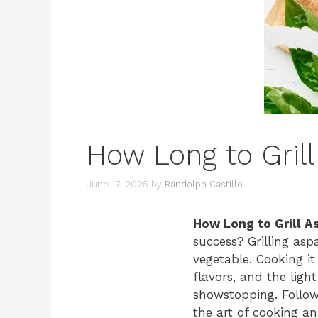
How Long to Grill
June 17, 2025
by
Randolph Castillo
How Long to Grill A
success? Grilling asp
vegetable. Cooking it 
flavors, and the ligh
showstopping. Follow 
the art of cooking an