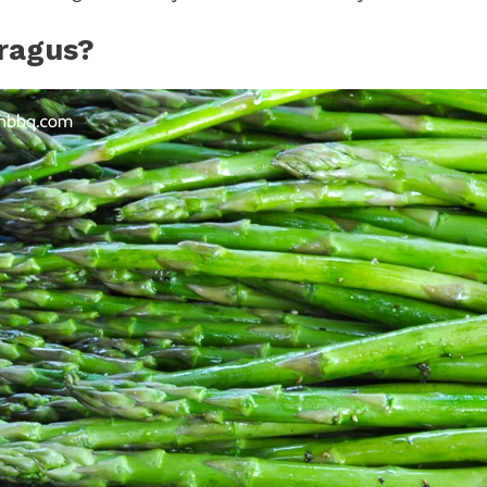
ragus?