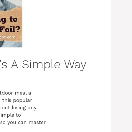
e’s A Simple Way
tdoor meal a
g this popular
thout losing any
simple to
l so you can master