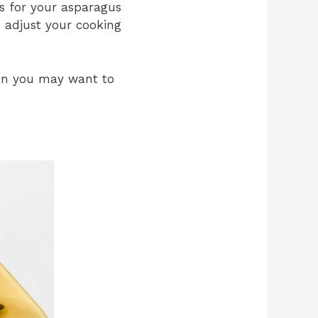
s for your asparagus
so adjust your cooking
then you may want to