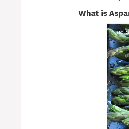
What is Aspa