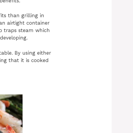
benefits.
ts than grilling in
an airtight container
so traps steam which
 developing.
table. By using either
ng that it is cooked