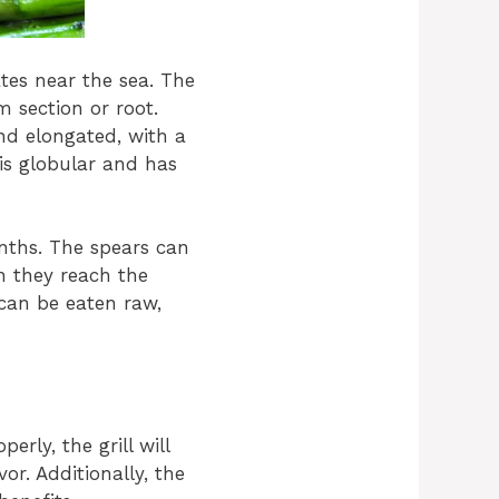
ates near the sea. The
 section or root.
nd elongated, with a
is globular and has
nths. The spears can
n they reach the
 can be eaten raw,
rly, the grill will
or. Additionally, the