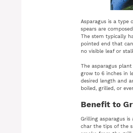
Asparagus is a type o
spears are composed 
The stem typically h
pointed end that can
no visible leaf or stal
The asparagus plant 
grow to 6 inches in 
desired length and ar
boiled, grilled, or ev
Benefit to Gr
Grilling asparagus is 
char the tips of the s