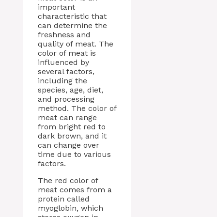
important
characteristic that
can determine the
freshness and
quality of meat. The
color of meat is
influenced by
several factors,
including the
species, age, diet,
and processing
method. The color of
meat can range
from bright red to
dark brown, and it
can change over
time due to various
factors.
The red color of
meat comes from a
protein called
myoglobin, which