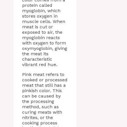
protein called
myoglobin, which
stores oxygen in
muscle cells. When
meat is cut or
exposed to air, the
myoglobin reacts
with oxygen to form
oxymyoglobin, giving
the meat its
characteristic
vibrant red hue.
Pink meat refers to
cooked or processed
meat that still has a
pinkish color. This
can be caused by
the processing
method, such as
curing meats with
nitrites, or the
cooking process