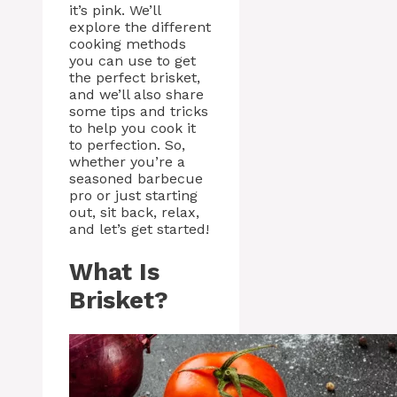
it’s pink. We’ll
explore the different
cooking methods
you can use to get
the perfect brisket,
and we’ll also share
some tips and tricks
to help you cook it
to perfection. So,
whether you’re a
seasoned barbecue
pro or just starting
out, sit back, relax,
and let’s get started!
What Is
Brisket?