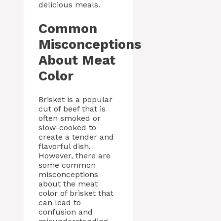
delicious meals.
Common
Misconceptions
About Meat
Color
Brisket is a popular
cut of beef that is
often smoked or
slow-cooked to
create a tender and
flavorful dish.
However, there are
some common
misconceptions
about the meat
color of brisket that
can lead to
confusion and