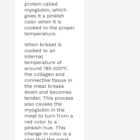
protein called
myoglobin, which
gives it a pinkish
color when it is
cooked to the proper
temperature.
When brisket is
cooked to an
internal
temperature of
around 185-205°F,
the collagen and
connective tissue in
the meat breaks
down and becomes
tender. This process
also causes the
myoglobin in the
meat to turn from a
red color to a
pinkish hue. This
change in color is a
sign that the meat