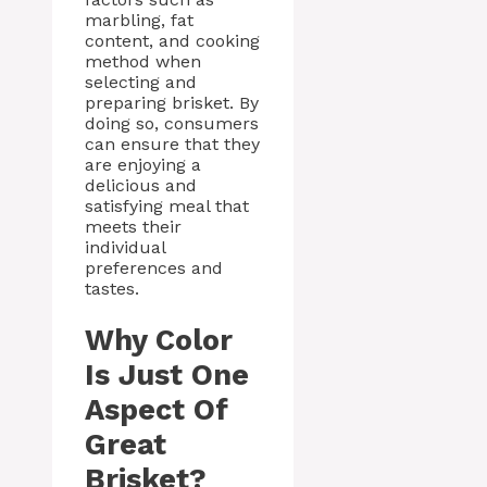
marbling, fat
content, and cooking
method when
selecting and
preparing brisket. By
doing so, consumers
can ensure that they
are enjoying a
delicious and
satisfying meal that
meets their
individual
preferences and
tastes.
Why Color
Is Just One
Aspect Of
Great
Brisket?