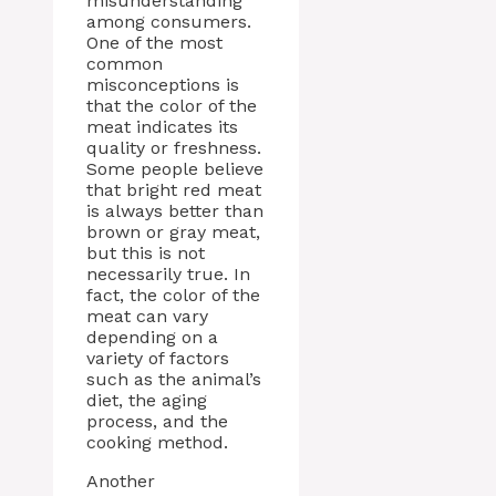
misunderstanding
among consumers.
One of the most
common
misconceptions is
that the color of the
meat indicates its
quality or freshness.
Some people believe
that bright red meat
is always better than
brown or gray meat,
but this is not
necessarily true. In
fact, the color of the
meat can vary
depending on a
variety of factors
such as the animal’s
diet, the aging
process, and the
cooking method.
Another