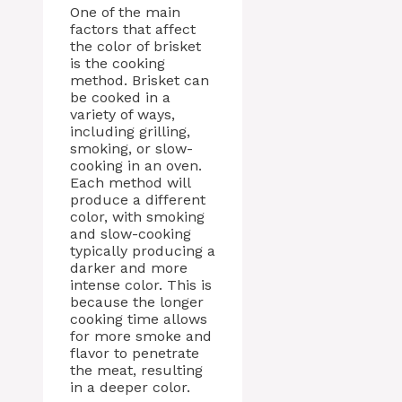
One of the main
factors that affect
the color of brisket
is the cooking
method. Brisket can
be cooked in a
variety of ways,
including grilling,
smoking, or slow-
cooking in an oven.
Each method will
produce a different
color, with smoking
and slow-cooking
typically producing a
darker and more
intense color. This is
because the longer
cooking time allows
for more smoke and
flavor to penetrate
the meat, resulting
in a deeper color.