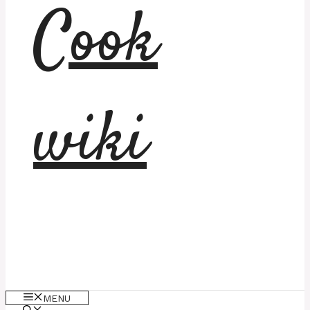
Cook
wiki
MENU