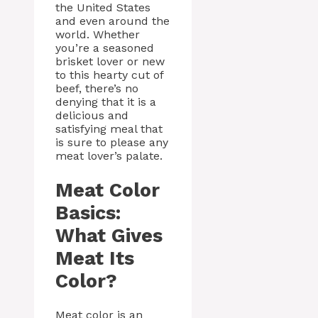
the United States
and even around the
world. Whether
you’re a seasoned
brisket lover or new
to this hearty cut of
beef, there’s no
denying that it is a
delicious and
satisfying meal that
is sure to please any
meat lover’s palate.
Meat Color
Basics:
What Gives
Meat Its
Color?
Meat color is an