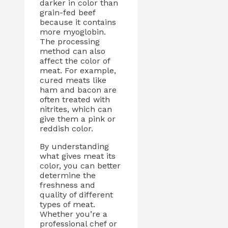
darker in color than
grain-fed beef
because it contains
more myoglobin.
The processing
method can also
affect the color of
meat. For example,
cured meats like
ham and bacon are
often treated with
nitrites, which can
give them a pink or
reddish color.
By understanding
what gives meat its
color, you can better
determine the
freshness and
quality of different
types of meat.
Whether you’re a
professional chef or