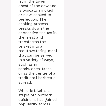
from the lower
chest of the cow and
is typically smoked
or slow-cooked to
perfection. The
cooking process
breaks down the
connective tissues in
the meat and
transforms the
brisket into a
mouthwatering meal
that can be served
in a variety of ways,
such as in
sandwiches, tacos,
or as the center of a
traditional barbecue
spread.
While brisket is a
staple of Southern
cuisine, it has gained
popularity across