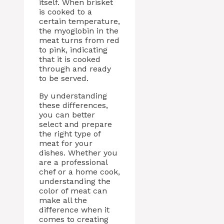
itself. When brisket
is cooked to a
certain temperature,
the myoglobin in the
meat turns from red
to pink, indicating
that it is cooked
through and ready
to be served.
By understanding
these differences,
you can better
select and prepare
the right type of
meat for your
dishes. Whether you
are a professional
chef or a home cook,
understanding the
color of meat can
make all the
difference when it
comes to creating