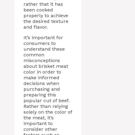
rather that it has
been cooked
properly to achieve
the desired texture
and flavor.
It’s important for
consumers to
understand these
common
misconceptions
about brisket meat
color in order to
make informed
decisions when
purchasing and
preparing this
popular cut of beef.
Rather than relying
solely on the color of
the meat, it’s
important to
consider other
factors such as