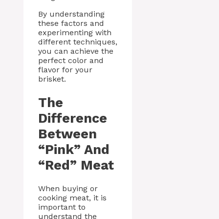
By understanding
these factors and
experimenting with
different techniques,
you can achieve the
perfect color and
flavor for your
brisket.
The
Difference
Between
“Pink” And
“Red” Meat
When buying or
cooking meat, it is
important to
understand the