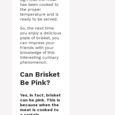
has been cooked to
the proper
temperature and is
ready to be served.
So, the next time
you enjoy a delicious
plate of brisket, you
can impress your
friends with your
knowledge of this
interesting culinary
phenomenon.
Can Brisket
Be Pink?
Yes, in fact, brisket
can be pink. This is
because when the
meat is cooked to
a certain