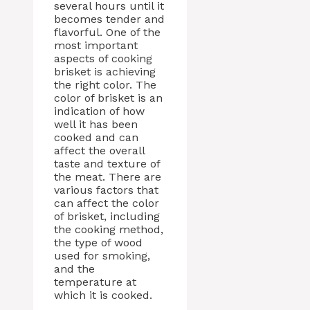
several hours until it
becomes tender and
flavorful. One of the
most important
aspects of cooking
brisket is achieving
the right color. The
color of brisket is an
indication of how
well it has been
cooked and can
affect the overall
taste and texture of
the meat. There are
various factors that
can affect the color
of brisket, including
the cooking method,
the type of wood
used for smoking,
and the
temperature at
which it is cooked.