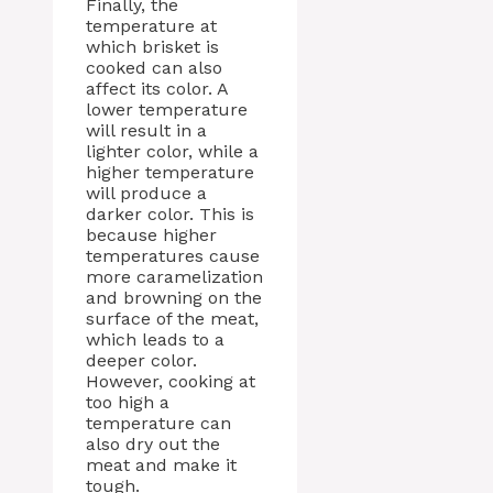
Finally, the
temperature at
which brisket is
cooked can also
affect its color. A
lower temperature
will result in a
lighter color, while a
higher temperature
will produce a
darker color. This is
because higher
temperatures cause
more caramelization
and browning on the
surface of the meat,
which leads to a
deeper color.
However, cooking at
too high a
temperature can
also dry out the
meat and make it
tough.