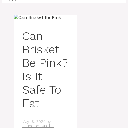
Can
Brisket
Be Pink?
Is It
Safe To
Eat
May 18, 2024
by
Randolph Castillo