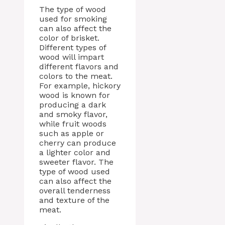
The type of wood
used for smoking
can also affect the
color of brisket.
Different types of
wood will impart
different flavors and
colors to the meat.
For example, hickory
wood is known for
producing a dark
and smoky flavor,
while fruit woods
such as apple or
cherry can produce
a lighter color and
sweeter flavor. The
type of wood used
can also affect the
overall tenderness
and texture of the
meat.