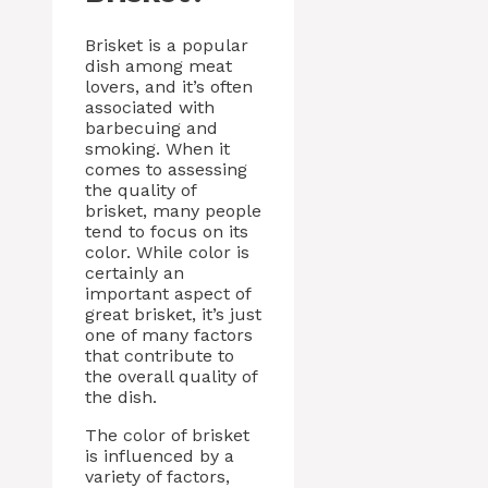
Brisket is a popular
dish among meat
lovers, and it’s often
associated with
barbecuing and
smoking. When it
comes to assessing
the quality of
brisket, many people
tend to focus on its
color. While color is
certainly an
important aspect of
great brisket, it’s just
one of many factors
that contribute to
the overall quality of
the dish.
The color of brisket
is influenced by a
variety of factors,