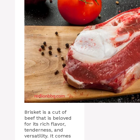
Brisket is a cut of
beef that is beloved
for its rich flavor,
tenderness, and
versatility. It comes