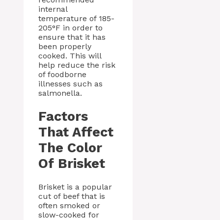
internal
temperature of 185-
205°F in order to
ensure that it has
been properly
cooked. This will
help reduce the risk
of foodborne
illnesses such as
salmonella.
Factors
That Affect
The Color
Of Brisket
Brisket is a popular
cut of beef that is
often smoked or
slow-cooked for