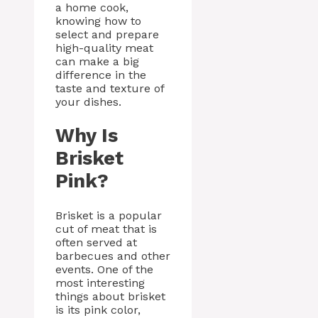
a home cook,
knowing how to
select and prepare
high-quality meat
can make a big
difference in the
taste and texture of
your dishes.
Why Is
Brisket
Pink?
Brisket is a popular
cut of meat that is
often served at
barbecues and other
events. One of the
most interesting
things about brisket
is its pink color,