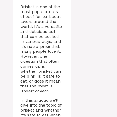
Brisket is one of the
most popular cuts
of beef for barbecue
lovers around the
world. It’s a versatile
and delicious cut
that can be cooked
in various ways, and
it’s no surprise that
many people love it.
However, one
question that often
comes up is
whether brisket can
be pink. Is it safe to
eat, or does it mean
that the meat is
undercooked?
In this article, we’ll
dive into the topic of
brisket and whether
it’s safe to eat when