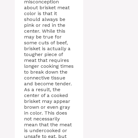
misconception
about brisket meat
color is that it
should always be
pink or red in the
center. While this
may be true for
some cuts of beef,
brisket is actually a
tougher piece of
meat that requires
longer cooking times
to break down the
connective tissue
and become tender.
As a result, the
center of a cooked
brisket may appear
brown or even gray
in color. This does
not necessarily
mean that the meat
is undercooked or
unsafe to eat, but