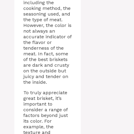
including the
cooking method, the
seasoning used, and
the type of meat.
However, the color is
not always an
accurate indicator of
the flavor or
tenderness of the
meat. In fact, some
of the best briskets
are dark and crusty
on the outside but
juicy and tender on
the inside.
To truly appreciate
great brisket, it’s
important to
consider a range of
factors beyond just
its color. For
example, the
texture and