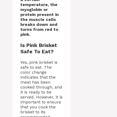
temperature, the
myoglobin or
protein present in
the muscle cells
breaks down and
turns from red to
pink.
Is Pink Brisket
Safe To Eat?
Yes, pink brisket is
safe to eat. The
color change
indicates that the
meat has been
cooked through, and
it is ready to be
served. However, it is
important to ensure
that you cook the
brisket to its
recommended