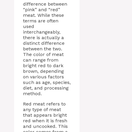
difference between
“pink” and “red”
meat. While these
terms are often
used
interchangeably,
there is actually a
distinct difference
between the two.
The color of meat
can range from
bright red to dark
brown, depending
on various factors
such as age, species,
diet, and processing
method.
Red meat refers to
any type of meat
that appears bright
red when it is fresh
and uncooked. This
color comes from a