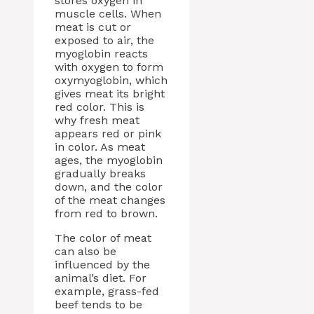
stores oxygen in
muscle cells. When
meat is cut or
exposed to air, the
myoglobin reacts
with oxygen to form
oxymyoglobin, which
gives meat its bright
red color. This is
why fresh meat
appears red or pink
in color. As meat
ages, the myoglobin
gradually breaks
down, and the color
of the meat changes
from red to brown.
The color of meat
can also be
influenced by the
animal’s diet. For
example, grass-fed
beef tends to be