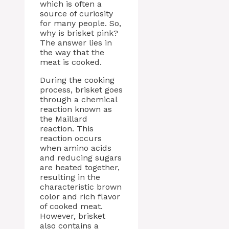
which is often a
source of curiosity
for many people. So,
why is brisket pink?
The answer lies in
the way that the
meat is cooked.
During the cooking
process, brisket goes
through a chemical
reaction known as
the Maillard
reaction. This
reaction occurs
when amino acids
and reducing sugars
are heated together,
resulting in the
characteristic brown
color and rich flavor
of cooked meat.
However, brisket
also contains a