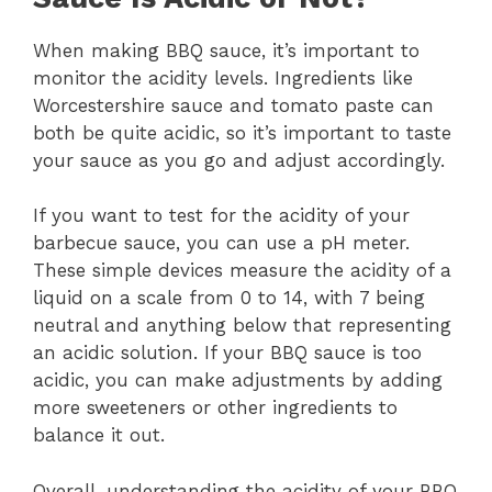
When making BBQ sauce, it’s important to
monitor the acidity levels. Ingredients like
Worcestershire sauce and tomato paste can
both be quite acidic, so it’s important to taste
your sauce as you go and adjust accordingly.
If you want to test for the acidity of your
barbecue sauce, you can use a pH meter.
These simple devices measure the acidity of a
liquid on a scale from 0 to 14, with 7 being
neutral and anything below that representing
an acidic solution. If your BBQ sauce is too
acidic, you can make adjustments by adding
more sweeteners or other ingredients to
balance it out.
Overall, understanding the acidity of your BBQ