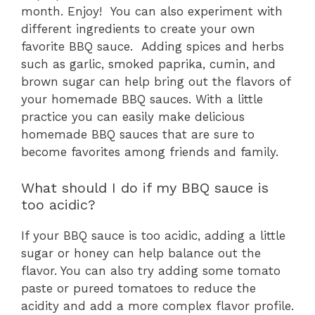
month. Enjoy! You can also experiment with
different ingredients to create your own
favorite BBQ sauce. Adding spices and herbs
such as garlic, smoked paprika, cumin, and
brown sugar can help bring out the flavors of
your homemade BBQ sauces. With a little
practice you can easily make delicious
homemade BBQ sauces that are sure to
become favorites among friends and family.
What should I do if my BBQ sauce is
too acidic?
If your BBQ sauce is too acidic, adding a little
sugar or honey can help balance out the
flavor. You can also try adding some tomato
paste or pureed tomatoes to reduce the
acidity and add a more complex flavor profile.