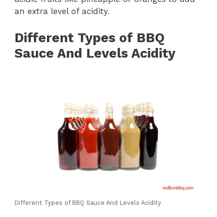
an extra level of acidity.
Different Types of BBQ
Sauce And Levels Acidity
Different Types of BBQ Sauce And Levels Acidity