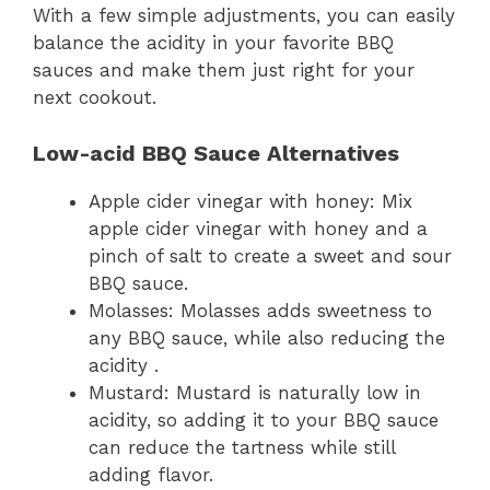
With a few simple adjustments, you can easily
balance the acidity in your favorite BBQ
sauces and make them just right for your
next cookout.
Low-acid BBQ Sauce Alternatives
Apple cider vinegar with honey: Mix
apple cider vinegar with honey and a
pinch of salt to create a sweet and sour
BBQ sauce.
Molasses: Molasses adds sweetness to
any BBQ sauce, while also reducing the
acidity .
Mustard: Mustard is naturally low in
acidity, so adding it to your BBQ sauce
can reduce the tartness while still
adding flavor.