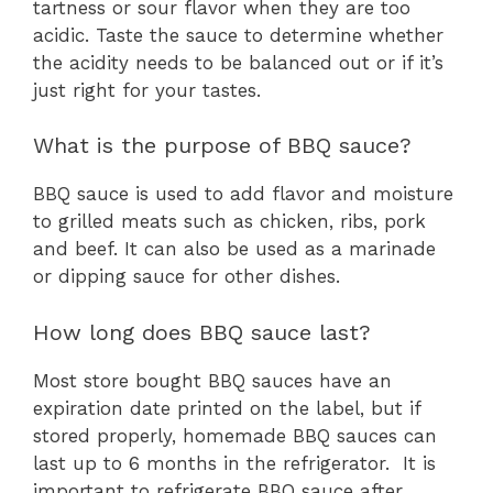
tartness or sour flavor when they are too
acidic. Taste the sauce to determine whether
the acidity needs to be balanced out or if it’s
just right for your tastes.
What is the purpose of BBQ sauce?
BBQ sauce is used to add flavor and moisture
to grilled meats such as chicken, ribs, pork
and beef. It can also be used as a marinade
or dipping sauce for other dishes.
How long does BBQ sauce last?
Most store bought BBQ sauces have an
expiration date printed on the label, but if
stored properly, homemade BBQ sauces can
last up to 6 months in the refrigerator. It is
important to refrigerate BBQ sauce after