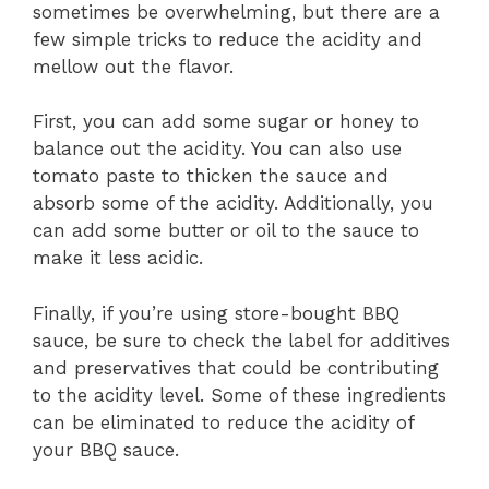
sometimes be overwhelming, but there are a
few simple tricks to reduce the acidity and
mellow out the flavor.
First, you can add some sugar or honey to
balance out the acidity. You can also use
tomato paste to thicken the sauce and
absorb some of the acidity. Additionally, you
can add some butter or oil to the sauce to
make it less acidic.
Finally, if you’re using store-bought BBQ
sauce, be sure to check the label for additives
and preservatives that could be contributing
to the acidity level. Some of these ingredients
can be eliminated to reduce the acidity of
your BBQ sauce.