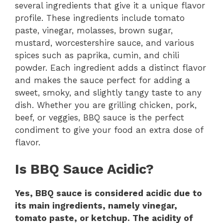
several ingredients that give it a unique flavor
profile. These ingredients include tomato
paste, vinegar, molasses, brown sugar,
mustard, worcestershire sauce, and various
spices such as paprika, cumin, and chili
powder. Each ingredient adds a distinct flavor
and makes the sauce perfect for adding a
sweet, smoky, and slightly tangy taste to any
dish. Whether you are grilling chicken, pork,
beef, or veggies, BBQ sauce is the perfect
condiment to give your food an extra dose of
flavor.
Is BBQ Sauce Acidic?
Yes, BBQ sauce is considered acidic due to
its main ingredients, namely vinegar,
tomato paste, or ketchup. The acidity of