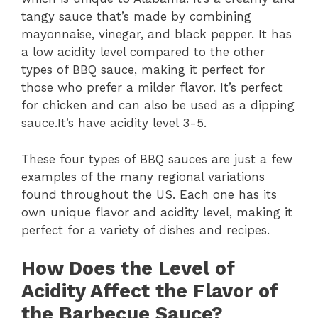
tangy sauce that’s made by combining
mayonnaise, vinegar, and black pepper. It has
a low acidity level compared to the other
types of BBQ sauce, making it perfect for
those who prefer a milder flavor. It’s perfect
for chicken and can also be used as a dipping
sauce.It’s have acidity level 3-5.
These four types of BBQ sauces are just a few
examples of the many regional variations
found throughout the US. Each one has its
own unique flavor and acidity level, making it
perfect for a variety of dishes and recipes.
How Does the Level of
Acidity Affect the Flavor of
the Barbecue Sauce?