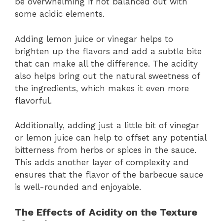
be overwhelming if not balanced out with
some acidic elements.
Adding lemon juice or vinegar helps to
brighten up the flavors and add a subtle bite
that can make all the difference. The acidity
also helps bring out the natural sweetness of
the ingredients, which makes it even more
flavorful.
Additionally, adding just a little bit of vinegar
or lemon juice can help to offset any potential
bitterness from herbs or spices in the sauce.
This adds another layer of complexity and
ensures that the flavor of the barbecue sauce
is well-rounded and enjoyable.
The Effects of Acidity on the Texture