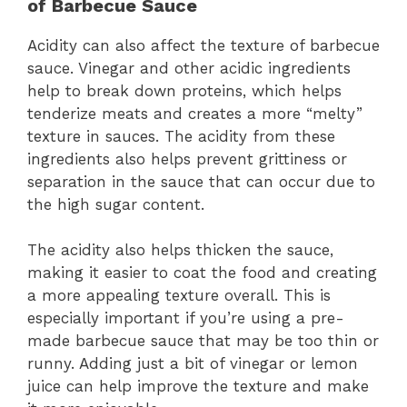
of Barbecue Sauce
Acidity can also affect the texture of barbecue
sauce. Vinegar and other acidic ingredients
help to break down proteins, which helps
tenderize meats and creates a more “melty”
texture in sauces. The acidity from these
ingredients also helps prevent grittiness or
separation in the sauce that can occur due to
the high sugar content.
The acidity also helps thicken the sauce,
making it easier to coat the food and creating
a more appealing texture overall. This is
especially important if you’re using a pre-
made barbecue sauce that may be too thin or
runny. Adding just a bit of vinegar or lemon
juice can help improve the texture and make