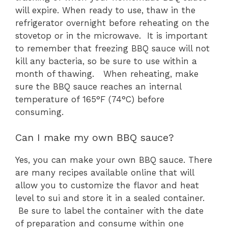
will expire. When ready to use, thaw in the
refrigerator overnight before reheating on the
stovetop or in the microwave. It is important
to remember that freezing BBQ sauce will not
kill any bacteria, so be sure to use within a
month of thawing. When reheating, make
sure the BBQ sauce reaches an internal
temperature of 165°F (74°C) before
consuming.
Can I make my own BBQ sauce?
Yes, you can make your own BBQ sauce. There
are many recipes available online that will
allow you to customize the flavor and heat
level to sui and store it in a sealed container.
Be sure to label the container with the date
of preparation and consume within one