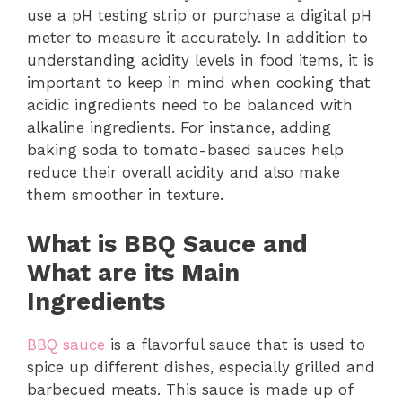
use a pH testing strip or purchase a digital pH
meter to measure it accurately. In addition to
understanding acidity levels in food items, it is
important to keep in mind when cooking that
acidic ingredients need to be balanced with
alkaline ingredients. For instance, adding
baking soda to tomato-based sauces help
reduce their overall acidity and also make
them smoother in texture.
What is BBQ Sauce and
What are its Main
Ingredients
BBQ sauce
is a flavorful sauce that is used to
spice up different dishes, especially grilled and
barbecued meats. This sauce is made up of