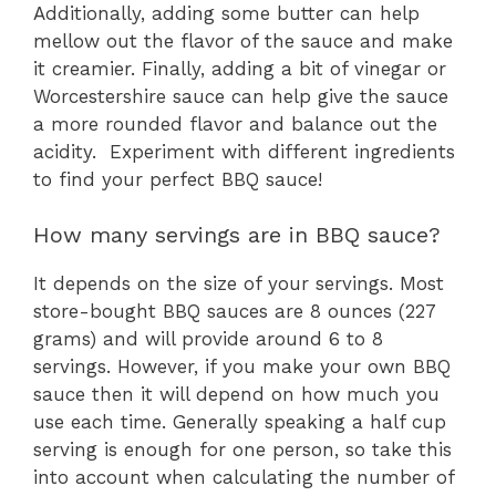
Additionally, adding some butter can help
mellow out the flavor of the sauce and make
it creamier. Finally, adding a bit of vinegar or
Worcestershire sauce can help give the sauce
a more rounded flavor and balance out the
acidity. Experiment with different ingredients
to find your perfect BBQ sauce!
How many servings are in BBQ sauce?
It depends on the size of your servings. Most
store-bought BBQ sauces are 8 ounces (227
grams) and will provide around 6 to 8
servings. However, if you make your own BBQ
sauce then it will depend on how much you
use each time. Generally speaking a half cup
serving is enough for one person, so take this
into account when calculating the number of