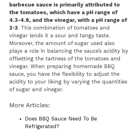
barbecue sauce is primarily attributed to
the tomatoes, which have a pH range of
4.3-4.9, and the vinegar, with a pH range of
2-3
. This combination of tomatoes and
vinegar lends it a sour and tangy taste.
Moreover, the amount of sugar used also
plays a role in balancing the sauce’s acidity by
offsetting the tartness of the tomatoes and
vinegar. When preparing homemade BBQ
sauce, you have the flexibility to adjust the
acidity to your liking by varying the quantities
of sugar and vinegar.
More Articles:
Does BBQ Sauce Need To Be
Refrigerated?