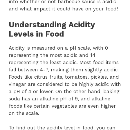
into whether or not barbecue sauce is acidic
and what impact it could have on your food!
Understanding Acidity
Levels in Food
Acidity is measured on a pH scale, with 0
representing the most acidic and 14
representing the least acidic. Most food items
fall between 4-7, making them slightly acidic.
Foods like citrus fruits, tomatoes, pickles, and
vinegar are considered to be highly acidic with
a pH of 4 or lower. On the other hand, baking
soda has an alkaline pH of 9, and alkaline
foods like certain vegetables are even higher
on the scale.
To find out the acidity level in food, you can