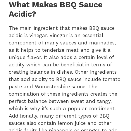
What Makes BBQ Sauce
Acidic?
The main ingredient that makes BBQ sauce
acidic is vinegar. Vinegar is an essential
component of many sauces and marinades,
as it helps to tenderize meat and give it a
unique flavor. It also adds a certain level of
acidity which can be beneficial in terms of
creating balance in dishes. Other ingredients
that add acidity to BBQ sauce include tomato
paste and Worcestershire sauce. The
combination of these ingredients creates the
perfect balance between sweet and tangy,
which is why it’s such a popular condiment.
Additionally, many different types of BBQ
sauces also contain lemon juice and other
acidic fruits like pineapple or oranges to add