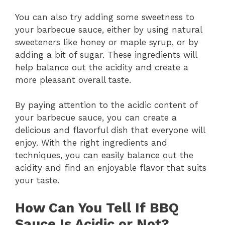
You can also try adding some sweetness to
your barbecue sauce, either by using natural
sweeteners like honey or maple syrup, or by
adding a bit of sugar. These ingredients will
help balance out the acidity and create a
more pleasant overall taste.
By paying attention to the acidic content of
your barbecue sauce, you can create a
delicious and flavorful dish that everyone will
enjoy. With the right ingredients and
techniques, you can easily balance out the
acidity and find an enjoyable flavor that suits
your taste.
How Can You Tell If BBQ
Sauce Is Acidic or Not?