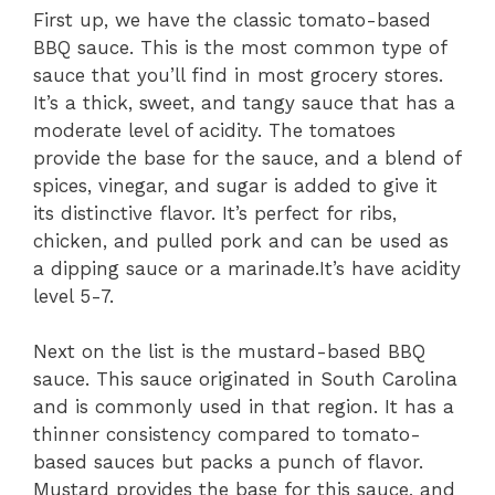
First up, we have the classic tomato-based
BBQ sauce. This is the most common type of
sauce that you’ll find in most grocery stores.
It’s a thick, sweet, and tangy sauce that has a
moderate level of acidity. The tomatoes
provide the base for the sauce, and a blend of
spices, vinegar, and sugar is added to give it
its distinctive flavor. It’s perfect for ribs,
chicken, and pulled pork and can be used as
a dipping sauce or a marinade.It’s have acidity
level 5-7.
Next on the list is the mustard-based BBQ
sauce. This sauce originated in South Carolina
and is commonly used in that region. It has a
thinner consistency compared to tomato-
based sauces but packs a punch of flavor.
Mustard provides the base for this sauce, and