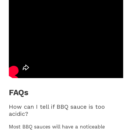
FAQs
How can I tell if BBQ sauce is too
acidic?
Most BBQ sauces will have a noticeable