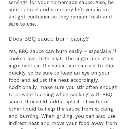
servings for your homemade sauce. Also, be
sure to label and store any leftovers in an
airtight container so they remain fresh and
safe to use.
Does BBQ sauce burn easily?
Yes, BBQ sauce can burn easily – especially if
cooked over high heat. The sugar and other
ingredients in the sauce can cause it to char
quickly, so be sure to keep an eye on your
food and adjust the heat accordingly.
Additionally, make sure you stir often enough
to prevent burning when cooking with BBQ
sauce. If needed, add a splash of water or
other liquid to help the sauce from sticking
and burning. When grilling, you can also use
indirect heat and move your food away from