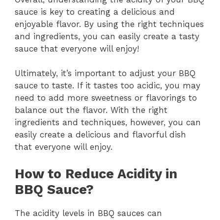
sauce is key to creating a delicious and
enjoyable flavor. By using the right techniques
and ingredients, you can easily create a tasty
sauce that everyone will enjoy!
Ultimately, it’s important to adjust your BBQ
sauce to taste. If it tastes too acidic, you may
need to add more sweetness or flavorings to
balance out the flavor. With the right
ingredients and techniques, however, you can
easily create a delicious and flavorful dish
that everyone will enjoy.
How to Reduce Acidity in
BBQ Sauce?
The acidity levels in BBQ sauces can