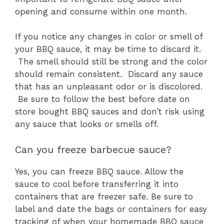
opening and consume within one month.
If you notice any changes in color or smell of
your BBQ sauce, it may be time to discard it.
The smell should still be strong and the color
should remain consistent. Discard any sauce
that has an unpleasant odor or is discolored.
Be sure to follow the best before date on
store bought BBQ sauces and don’t risk using
any sauce that looks or smells off.
Can you freeze barbecue sauce?
Yes, you can freeze BBQ sauce. Allow the
sauce to cool before transferring it into
containers that are freezer safe. Be sure to
label and date the bags or containers for easy
tracking of when your homemade BBQ sauce