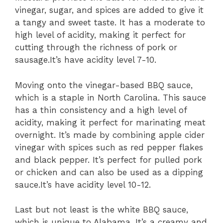
vinegar, sugar, and spices are added to give it
a tangy and sweet taste. It has a moderate to
high level of acidity, making it perfect for
cutting through the richness of pork or
sausage.It’s have acidity level 7-10.
Moving onto the vinegar-based BBQ sauce,
which is a staple in North Carolina. This sauce
has a thin consistency and a high level of
acidity, making it perfect for marinating meat
overnight. It’s made by combining apple cider
vinegar with spices such as red pepper flakes
and black pepper. It’s perfect for pulled pork
or chicken and can also be used as a dipping
sauce.It’s have acidity level 10-12.
Last but not least is the white BBQ sauce,
which is unique to Alabama. It’s a creamy and