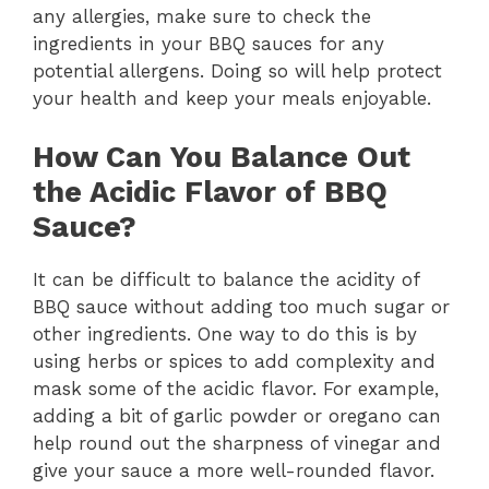
any allergies, make sure to check the
ingredients in your BBQ sauces for any
potential allergens. Doing so will help protect
your health and keep your meals enjoyable.
How Can You Balance Out
the Acidic Flavor of BBQ
Sauce?
It can be difficult to balance the acidity of
BBQ sauce without adding too much sugar or
other ingredients. One way to do this is by
using herbs or spices to add complexity and
mask some of the acidic flavor. For example,
adding a bit of garlic powder or oregano can
help round out the sharpness of vinegar and
give your sauce a more well-rounded flavor.