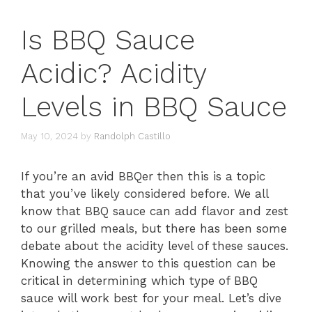
Is BBQ Sauce
Acidic? Acidity
Levels in BBQ Sauce
May 10, 2024
by
Randolph Castillo
If you’re an avid BBQer then this is a topic
that you’ve likely considered before. We all
know that BBQ sauce can add flavor and zest
to our grilled meals, but there has been some
debate about the acidity level of these sauces.
Knowing the answer to this question can be
critical in determining which type of BBQ
sauce will work best for your meal. Let’s dive