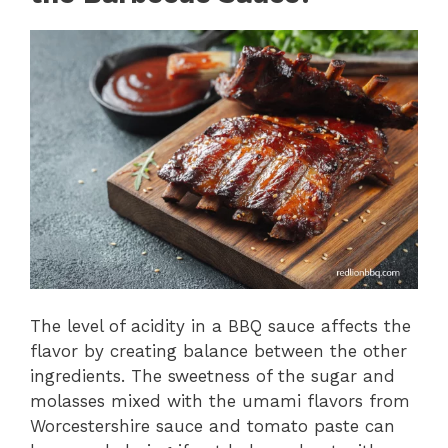
The level of acidity in a BBQ sauce affects the
flavor by creating balance between the other
ingredients. The sweetness of the sugar and
molasses mixed with the umami flavors from
Worcestershire sauce and tomato paste can