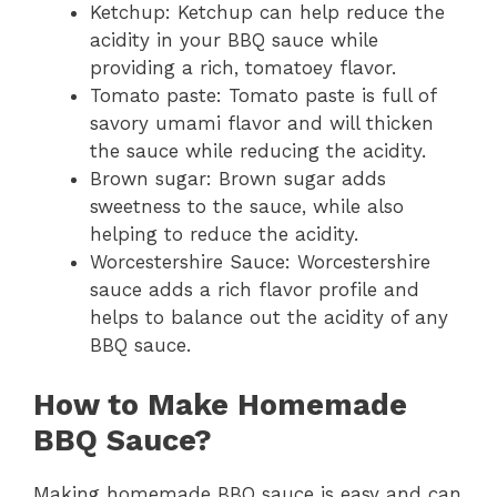
Ketchup: Ketchup can help reduce the
acidity in your BBQ sauce while
providing a rich, tomatoey flavor.
Tomato paste: Tomato paste is full of
savory umami flavor and will thicken
the sauce while reducing the acidity.
Brown sugar: Brown sugar adds
sweetness to the sauce, while also
helping to reduce the acidity.
Worcestershire Sauce: Worcestershire
sauce adds a rich flavor profile and
helps to balance out the acidity of any
BBQ sauce.
How to Make Homemade
BBQ Sauce?
Making homemade BBQ sauce is easy and can