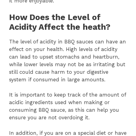
it more enjoyable.
How Does the Level of
Acidity Affect the heath?
The level of acidity in BBQ sauces can have an
effect on your health. High levels of acidity
can lead to upset stomachs and heartburn,
while lower levels may not be as irritating but
still could cause harm to your digestive
system if consumed in large amounts.
It is important to keep track of the amount of
acidic ingredients used when making or
consuming BBQ sauce, as this can help you
ensure you are not overdoing it.
In addition, if you are on a special diet or have