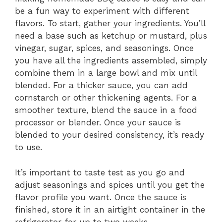
be a fun way to experiment with different
flavors. To start, gather your ingredients. You’ll
need a base such as ketchup or mustard, plus
vinegar, sugar, spices, and seasonings. Once
you have all the ingredients assembled, simply
combine them in a large bowl and mix until
blended. For a thicker sauce, you can add
cornstarch or other thickening agents. For a
smoother texture, blend the sauce in a food
processor or blender. Once your sauce is
blended to your desired consistency, it’s ready
to use.
It’s important to taste test as you go and
adjust seasonings and spices until you get the
flavor profile you want. Once the sauce is
finished, store it in an airtight container in the
refrigerator for up to two weeks