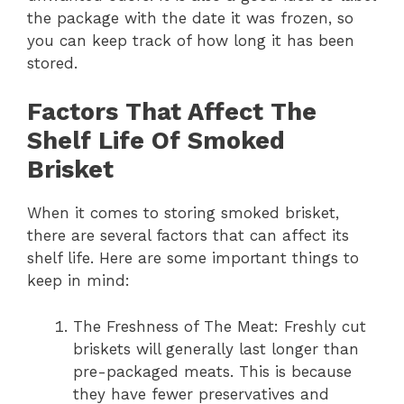
the package with the date it was frozen, so
you can keep track of how long it has been
stored.
Factors That Affect The
Shelf Life Of Smoked
Brisket
When it comes to storing smoked brisket,
there are several factors that can affect its
shelf life. Here are some important things to
keep in mind:
The Freshness of The Meat: Freshly cut
briskets will generally last longer than
pre-packaged meats. This is because
they have fewer preservatives and