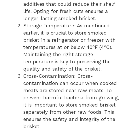
additives that could reduce their shelf
life. Opting for fresh cuts ensures a
longer-lasting smoked brisket.
Storage Temperature: As mentioned
earlier, it is crucial to store smoked
brisket in a refrigerator or freezer with
temperatures at or below 40°F (4°C).
Maintaining the right storage
temperature is key to preserving the
quality and safety of the brisket.
Cross-Contamination: Cross-
contamination can occur when cooked
meats are stored near raw meats. To
prevent harmful bacteria from growing,
it is important to store smoked brisket
separately from other raw foods. This
ensures the safety and integrity of the
brisket.