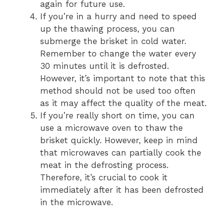
again for future use.
If you’re in a hurry and need to speed
up the thawing process, you can
submerge the brisket in cold water.
Remember to change the water every
30 minutes until it is defrosted.
However, it’s important to note that this
method should not be used too often
as it may affect the quality of the meat.
If you’re really short on time, you can
use a microwave oven to thaw the
brisket quickly. However, keep in mind
that microwaves can partially cook the
meat in the defrosting process.
Therefore, it’s crucial to cook it
immediately after it has been defrosted
in the microwave.