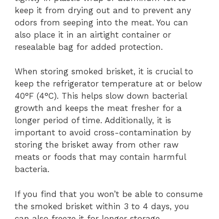
keep it from drying out and to prevent any
odors from seeping into the meat. You can
also place it in an airtight container or
resealable bag for added protection.
When storing smoked brisket, it is crucial to
keep the refrigerator temperature at or below
40°F (4°C). This helps slow down bacterial
growth and keeps the meat fresher for a
longer period of time. Additionally, it is
important to avoid cross-contamination by
storing the brisket away from other raw
meats or foods that may contain harmful
bacteria.
If you find that you won’t be able to consume
the smoked brisket within 3 to 4 days, you
can also freeze it for longer storage.