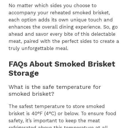
No matter which sides you choose to
accompany your reheated smoked brisket,
each option adds its own unique touch and
enhances the overall dining experience. So, go
ahead and savor every bite of this delectable
meat, paired with the perfect sides to create a
truly unforgettable meal.
FAQs About Smoked Brisket
Storage
What is the safe temperature for
smoked brisket?
The safest temperature to store smoked
brisket is 40°F (4°C) or below. To ensure food
safety, it’s important to keep the meat
refrigerated above this temperature at all