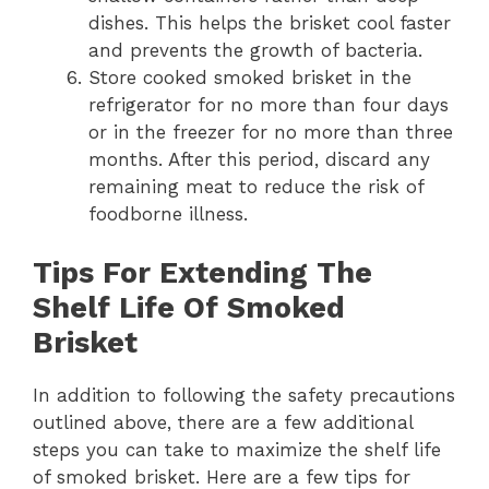
dishes. This helps the brisket cool faster
and prevents the growth of bacteria.
Store cooked smoked brisket in the
refrigerator for no more than four days
or in the freezer for no more than three
months. After this period, discard any
remaining meat to reduce the risk of
foodborne illness.
Tips For Extending The
Shelf Life Of Smoked
Brisket
In addition to following the safety precautions
outlined above, there are a few additional
steps you can take to maximize the shelf life
of smoked brisket. Here are a few tips for