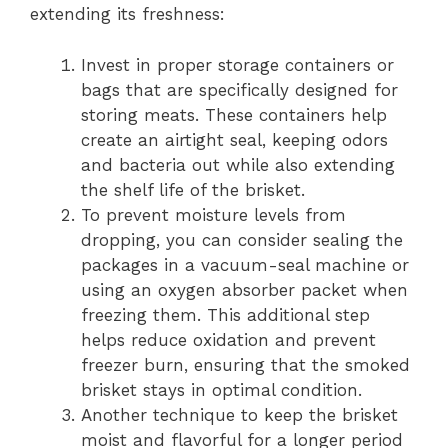
extending its freshness:
Invest in proper storage containers or
bags that are specifically designed for
storing meats. These containers help
create an airtight seal, keeping odors
and bacteria out while also extending
the shelf life of the brisket.
To prevent moisture levels from
dropping, you can consider sealing the
packages in a vacuum-seal machine or
using an oxygen absorber packet when
freezing them. This additional step
helps reduce oxidation and prevent
freezer burn, ensuring that the smoked
brisket stays in optimal condition.
Another technique to keep the brisket
moist and flavorful for a longer period