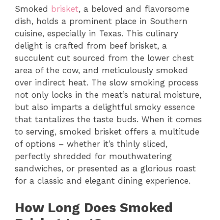
Smoked
brisket
, a beloved and flavorsome
dish, holds a prominent place in Southern
cuisine, especially in Texas. This culinary
delight is crafted from beef brisket, a
succulent cut sourced from the lower chest
area of the cow, and meticulously smoked
over indirect heat. The slow smoking process
not only locks in the meat’s natural moisture,
but also imparts a delightful smoky essence
that tantalizes the taste buds. When it comes
to serving, smoked brisket offers a multitude
of options – whether it’s thinly sliced,
perfectly shredded for mouthwatering
sandwiches, or presented as a glorious roast
for a classic and elegant dining experience.
How Long Does Smoked