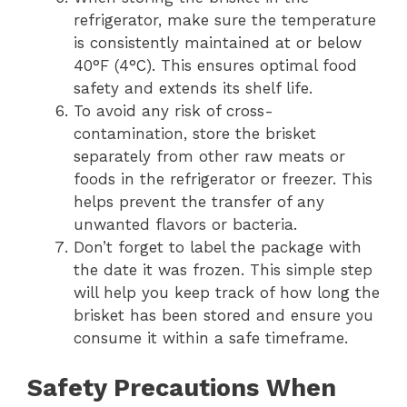
refrigerator, make sure the temperature
is consistently maintained at or below
40°F (4°C). This ensures optimal food
safety and extends its shelf life.
To avoid any risk of cross-
contamination, store the brisket
separately from other raw meats or
foods in the refrigerator or freezer. This
helps prevent the transfer of any
unwanted flavors or bacteria.
Don’t forget to label the package with
the date it was frozen. This simple step
will help you keep track of how long the
brisket has been stored and ensure you
consume it within a safe timeframe.
Safety Precautions When