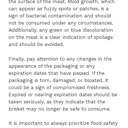
the surface of the meat. Mold growth, which
can appear as fuzzy spots or patches, is a
sign of bacterial contamination and should
not be consumed under any circumstances.
Additionally, any green or blue discoloration
on the meat is a clear indication of spoilage
and should be avoided.
Finally, pay attention to any changes in the
appearance of the packaging or any
expiration dates that have passed. If the
packaging is torn, damaged, or bloated, it
could be a sign of compromised freshness.
Expired or nearing expiration dates should be
taken seriously, as they indicate that the
brisket may no longer be safe to consume.
It is important to always prioritize food safety