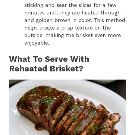
sticking and sear the slices for a few
minutes until they are heated through
and golden brown in color. This method
helps create a crisp texture on the
outside, making the brisket even more
enjoyable.
What To Serve With
Reheated Brisket?