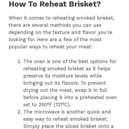
How To Reheat Brisket?
When it comes to reheating smoked brisket,
there are several methods you can use
depending on the texture and flavor you’re
looking for. Here are a few of the most
popular ways to reheat your meat:
The oven is one of the best options for
reheating smoked brisket as it helps
preserve its moisture levels while
bringing out its flavors. To prevent
drying out the meat, wrap it in foil
before placing it into a preheated oven
set to 250°F (121°C).
The microwave is another quick and
easy way to reheat smoked brisket.
Simply place the sliced brisket onto a