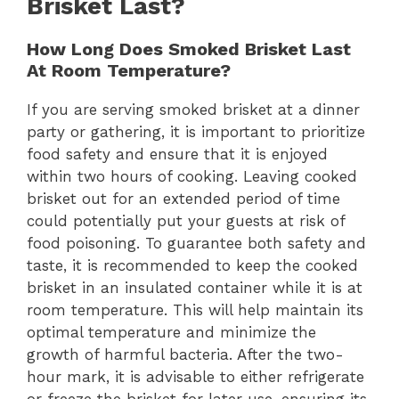
Brisket Last?
How Long Does Smoked Brisket Last
At Room Temperature?
If you are serving smoked brisket at a dinner
party or gathering, it is important to prioritize
food safety and ensure that it is enjoyed
within two hours of cooking. Leaving cooked
brisket out for an extended period of time
could potentially put your guests at risk of
food poisoning. To guarantee both safety and
taste, it is recommended to keep the cooked
brisket in an insulated container while it is at
room temperature. This will help maintain its
optimal temperature and minimize the
growth of harmful bacteria. After the two-
hour mark, it is advisable to either refrigerate
or freeze the brisket for later use, ensuring its