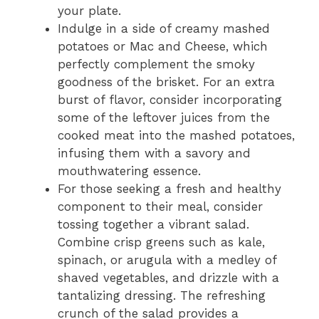
your plate.
Indulge in a side of creamy mashed
potatoes or Mac and Cheese, which
perfectly complement the smoky
goodness of the brisket. For an extra
burst of flavor, consider incorporating
some of the leftover juices from the
cooked meat into the mashed potatoes,
infusing them with a savory and
mouthwatering essence.
For those seeking a fresh and healthy
component to their meal, consider
tossing together a vibrant salad.
Combine crisp greens such as kale,
spinach, or arugula with a medley of
shaved vegetables, and drizzle with a
tantalizing dressing. The refreshing
crunch of the salad provides a