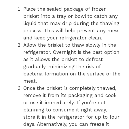
Place the sealed package of frozen
brisket into a tray or bowl to catch any
liquid that may drip during the thawing
process. This will help prevent any mess
and keep your refrigerator clean.
Allow the brisket to thaw slowly in the
refrigerator. Overnight is the best option
as it allows the brisket to defrost
gradually, minimizing the risk of
bacteria formation on the surface of the
meat.
Once the brisket is completely thawed,
remove it from its packaging and cook
or use it immediately. If you’re not
planning to consume it right away,
store it in the refrigerator for up to four
days. Alternatively, you can freeze it