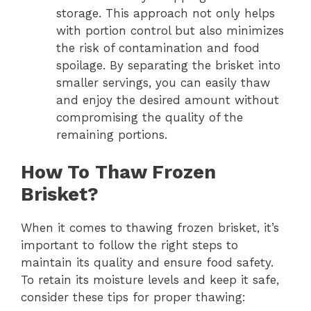
storage. This approach not only helps
with portion control but also minimizes
the risk of contamination and food
spoilage. By separating the brisket into
smaller servings, you can easily thaw
and enjoy the desired amount without
compromising the quality of the
remaining portions.
How To Thaw Frozen
Brisket?
When it comes to thawing frozen brisket, it’s
important to follow the right steps to
maintain its quality and ensure food safety.
To retain its moisture levels and keep it safe,
consider these tips for proper thawing: