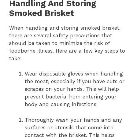
Handling And Storing
Smoked Brisket
When handling and storing smoked brisket,
there are several safety precautions that
should be taken to minimize the risk of
foodborne illness. Here are a few key steps to
take:
Wear disposable gloves when handling
the meat, especially if you have cuts or
scrapes on your hands. This will help
prevent bacteria from entering your
body and causing infections.
Thoroughly wash your hands and any
surfaces or utensils that come into
contact with the brisket. This helps