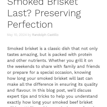
Smoked Brisket
Last? Preserving
Perfection
May 10, 2024
by
Randolph Castillo
Smoked brisket is a classic dish that not only
tastes amazing, but is packed with protein
and other nutrients. Whether you grill it on
the weekends to share with family and friends
or prepare for a special occasion, knowing
how long your smoked brisket will last can
make all the difference in ensuring its quality
and flavour. In this blog post, we’ll discuss
expert tips and tricks to help you understand
exactly how long your smoked beef brisket