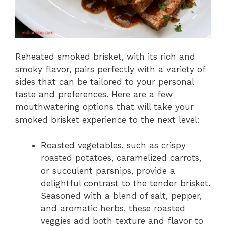
Reheated smoked brisket, with its rich and
smoky flavor, pairs perfectly with a variety of
sides that can be tailored to your personal
taste and preferences. Here are a few
mouthwatering options that will take your
smoked brisket experience to the next level:
Roasted vegetables, such as crispy
roasted potatoes, caramelized carrots,
or succulent parsnips, provide a
delightful contrast to the tender brisket.
Seasoned with a blend of salt, pepper,
and aromatic herbs, these roasted
veggies add both texture and flavor to