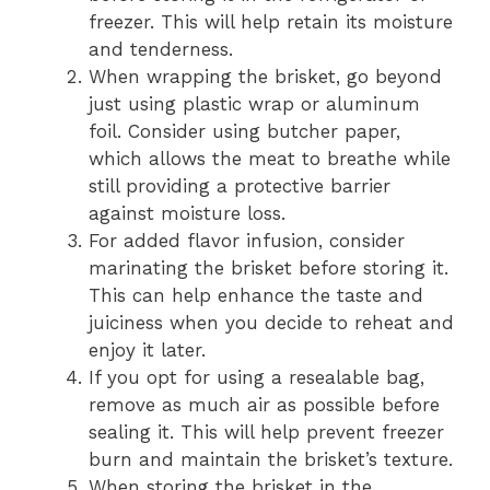
freezer. This will help retain its moisture
and tenderness.
When wrapping the brisket, go beyond
just using plastic wrap or aluminum
foil. Consider using butcher paper,
which allows the meat to breathe while
still providing a protective barrier
against moisture loss.
For added flavor infusion, consider
marinating the brisket before storing it.
This can help enhance the taste and
juiciness when you decide to reheat and
enjoy it later.
If you opt for using a resealable bag,
remove as much air as possible before
sealing it. This will help prevent freezer
burn and maintain the brisket’s texture.
When storing the brisket in the