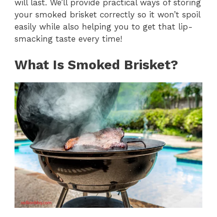
will last. We’ll provide practical ways of storing
your smoked brisket correctly so it won’t spoil
easily while also helping you to get that lip-
smacking taste every time!
What Is Smoked Brisket?