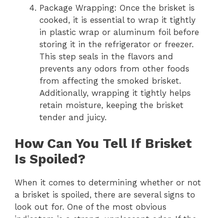
Package Wrapping: Once the brisket is
cooked, it is essential to wrap it tightly
in plastic wrap or aluminum foil before
storing it in the refrigerator or freezer.
This step seals in the flavors and
prevents any odors from other foods
from affecting the smoked brisket.
Additionally, wrapping it tightly helps
retain moisture, keeping the brisket
tender and juicy.
How Can You Tell If Brisket
Is Spoiled?
When it comes to determining whether or not
a brisket is spoiled, there are several signs to
look out for. One of the most obvious