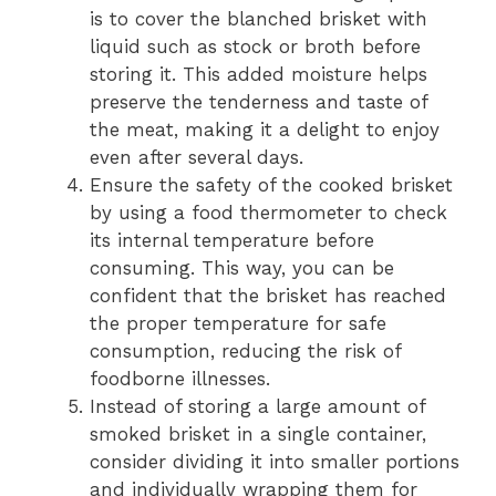
is to cover the blanched brisket with
liquid such as stock or broth before
storing it. This added moisture helps
preserve the tenderness and taste of
the meat, making it a delight to enjoy
even after several days.
Ensure the safety of the cooked brisket
by using a food thermometer to check
its internal temperature before
consuming. This way, you can be
confident that the brisket has reached
the proper temperature for safe
consumption, reducing the risk of
foodborne illnesses.
Instead of storing a large amount of
smoked brisket in a single container,
consider dividing it into smaller portions
and individually wrapping them for