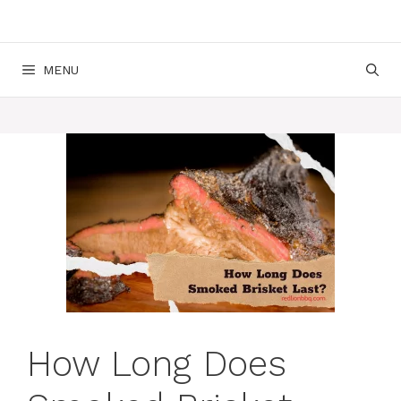
MENU
How Long Does