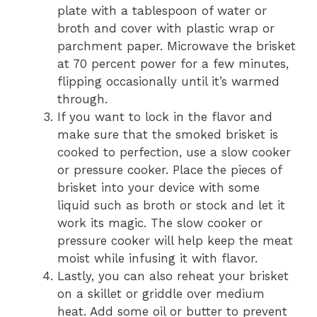
plate with a tablespoon of water or
broth and cover with plastic wrap or
parchment paper. Microwave the brisket
at 70 percent power for a few minutes,
flipping occasionally until it’s warmed
through.
If you want to lock in the flavor and
make sure that the smoked brisket is
cooked to perfection, use a slow cooker
or pressure cooker. Place the pieces of
brisket into your device with some
liquid such as broth or stock and let it
work its magic. The slow cooker or
pressure cooker will help keep the meat
moist while infusing it with flavor.
Lastly, you can also reheat your brisket
on a skillet or griddle over medium
heat. Add some oil or butter to prevent