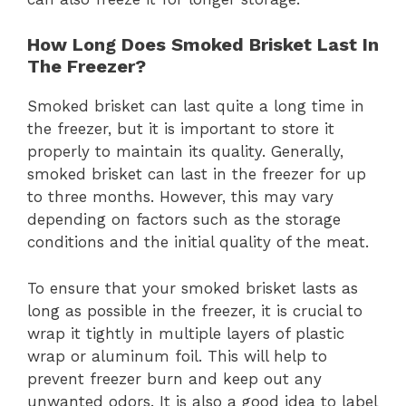
How Long Does Smoked Brisket Last In
The Freezer?
Smoked brisket can last quite a long time in
the freezer, but it is important to store it
properly to maintain its quality. Generally,
smoked brisket can last in the freezer for up
to three months. However, this may vary
depending on factors such as the storage
conditions and the initial quality of the meat.
To ensure that your smoked brisket lasts as
long as possible in the freezer, it is crucial to
wrap it tightly in multiple layers of plastic
wrap or aluminum foil. This will help to
prevent freezer burn and keep out any
unwanted odors. It is also a good idea to label