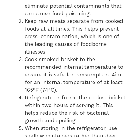
eliminate potential contaminants that
can cause food poisoning.
Keep raw meats separate from cooked
foods at all times. This helps prevent
cross-contamination, which is one of
the leading causes of foodborne
illnesses.
Cook smoked brisket to the
recommended internal temperature to
ensure it is safe for consumption. Aim
for an internal temperature of at least
165°F (74°C).
Refrigerate or freeze the cooked brisket
within two hours of serving it. This
helps reduce the risk of bacterial
growth and spoiling.
When storing in the refrigerator, use
shallow containers rather than deep