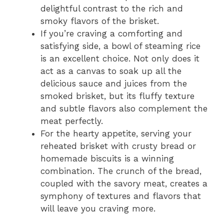
delightful contrast to the rich and
smoky flavors of the brisket.
If you’re craving a comforting and
satisfying side, a bowl of steaming rice
is an excellent choice. Not only does it
act as a canvas to soak up all the
delicious sauce and juices from the
smoked brisket, but its fluffy texture
and subtle flavors also complement the
meat perfectly.
For the hearty appetite, serving your
reheated brisket with crusty bread or
homemade biscuits is a winning
combination. The crunch of the bread,
coupled with the savory meat, creates a
symphony of textures and flavors that
will leave you craving more.