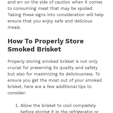
and err on the side of caution when it comes
to consuming meat that may be spoiled.
Taking these signs into consideration will help
ensure that you enjoy safe and delicious
meals.
How To Properly Store
Smoked Brisket
Properly storing smoked brisket is not only
crucial for preserving its quality and safety
but also for maximizing its deliciousness. To
ensure you get the most out of your smoked
brisket, here are a few additional tips to
consider:
Allow the brisket to cool completely
before storing it in the refrigerator or