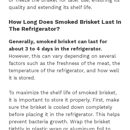
quality and extending its shelf life.
How Long Does Smoked Brisket Last In
The Refrigerator?
Generally, smoked brisket can last for
about 3 to 4 days in the refrigerator.
However, this can vary depending on several
factors such as the freshness of the meat, the
temperature of the refrigerator, and how well
it is stored.
To maximize the shelf life of smoked brisket,
it is important to store it properly. First, make
sure the brisket is cooled down completely
before placing it in the refrigerator. This helps
prevent bacteria growth. Wrap the brisket
tightly in plastic wrap or aluminum foil to