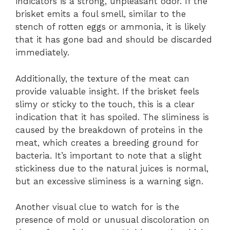
indicators is a strong, unpleasant odor. If the
brisket emits a foul smell, similar to the
stench of rotten eggs or ammonia, it is likely
that it has gone bad and should be discarded
immediately.
Additionally, the texture of the meat can
provide valuable insight. If the brisket feels
slimy or sticky to the touch, this is a clear
indication that it has spoiled. The sliminess is
caused by the breakdown of proteins in the
meat, which creates a breeding ground for
bacteria. It’s important to note that a slight
stickiness due to the natural juices is normal,
but an excessive sliminess is a warning sign.
Another visual clue to watch for is the
presence of mold or unusual discoloration on