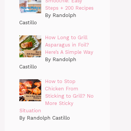
Smoothie: Easy
Steps + 200 Recipes
By Randolph
Castillo
How Long to Grill
Asparagus in Foil?
Here’s A Simple Way
By Randolph
Castillo
How to Stop
Chicken From
Sticking to Grill? No
More Sticky
Situation
By Randolph Castillo