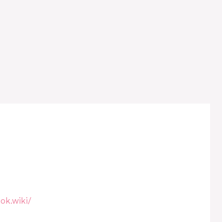
ok.wiki/