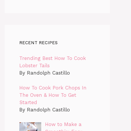
RECENT RECIPES
Trending Best How To Cook
Lobster Tails
By Randolph Castillo
How To Cook Pork Chops In
The Oven & How To Get
Started
By Randolph Castillo
How to Make a