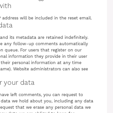
with
 address will be included in the reset email.
data
d its metadata are retained indefinitely.
ove any follow-up comments automatically
n queue. For users that register on our
onal information they provide in their user
te their personal information at any time
ame). Website administrators can also see
r your data
r have left comments, you can request to
al data we hold about you, including any data
request that we erase any personal data we