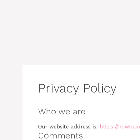
Privacy Policy
Who we are
Our website address is:
https://howtoco
Comments