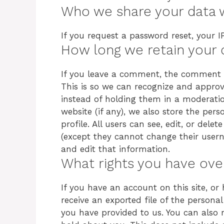
Who we share your data 
If you request a password reset, your IP
How long we retain your 
If you leave a comment, the comment an
This is so we can recognize and appr
instead of holding them in a moderatio
website (if any), we also store the pers
profile. All users can see, edit, or dele
(except they cannot change their usern
and edit that information.
What rights you have ove
If you have an account on this site, o
receive an exported file of the person
you have provided to us. You can also 