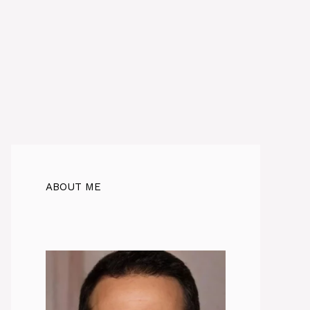
ABOUT ME