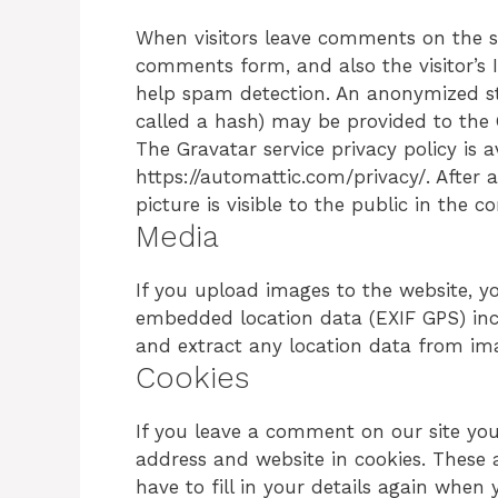
When visitors leave comments on the si
comments form, and also the visitor’s 
help spam detection. An anonymized st
called a hash) may be provided to the Gr
The Gravatar service privacy policy is a
https://automattic.com/privacy/. After
picture is visible to the public in the
Media
If you upload images to the website, 
embedded location data (EXIF GPS) inc
and extract any location data from im
Cookies
If you leave a comment on our site yo
address and website in cookies. These 
have to fill in your details again whe