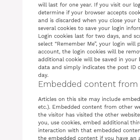
will last for one year. If you visit our 
determine if your browser accepts cook
and is discarded when you close your b
several cookies to save your login info
Login cookies last for two days, and scr
select “Remember Me”, your login will p
account, the login cookies will be remov
additional cookie will be saved in your
data and simply indicates the post ID of 
day.
Embedded content from 
Articles on this site may include embedd
etc.). Embedded content from other we
the visitor has visited the other websi
you, use cookies, embed additional thi
interaction with that embedded content
the embedded content if you have an a