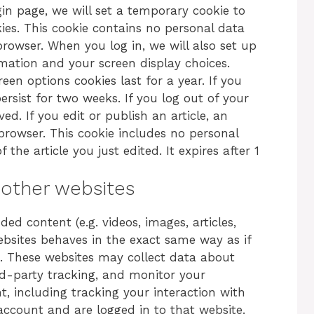
login page, we will set a temporary cookie to
ies. This cookie contains no personal data
rowser. When you log in, we will also set up
rmation and your screen display choices.
een options cookies last for a year. If you
ersist for two weeks. If you log out of your
ed. If you edit or publish an article, an
 browser. This cookie includes no personal
the article you just edited. It expires after 1
other websites
ed content (e.g. videos, images, articles,
bsites behaves in the exact same way as if
te. These websites may collect data about
rd-party tracking, and monitor your
, including tracking your interaction with
ccount and are logged in to that website.