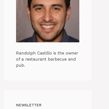
Randolph Castillo is the owner
of a restaurant barbecue and
pub.
NEWSLETTER