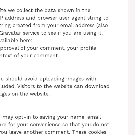
te we collect the data shown in the
IP address and browser user agent string to
ring created from your email address (also
avatar service to see if you are using it.
vailable here:
 approval of your comment, your profile
 context of your comment.
you should avoid uploading images with
luded. Visitors to the website can download
ages on the website.
u may opt-in to saving your name, email
are for your convenience so that you do not
n you leave another comment. These cookies