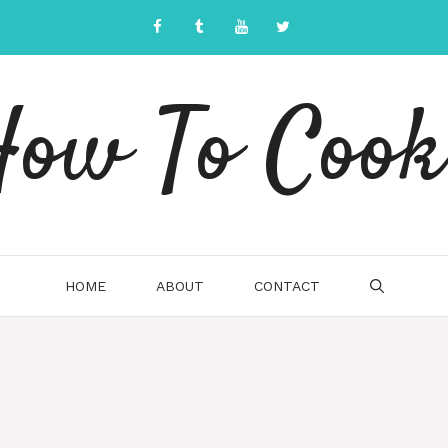
ow To Cook
HOME
ABOUT
CONTACT