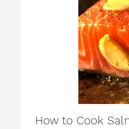
How to Cook Sal