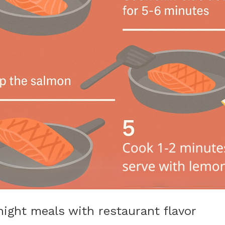
night meals with restaurant flavor