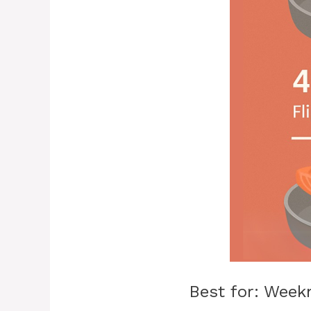
Best for: Week