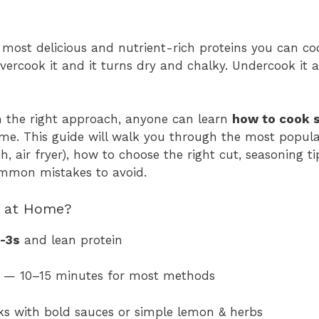
 most delicious and nutrient-rich proteins you can c
Overcook it and it turns dry and chalky. Undercook it 
 the right approach, anyone can learn
how to cook 
ime. This guide will walk you through the most popu
ch, air fryer), how to choose the right cut, seasoning ti
mmon mistakes to avoid.
 at Home?
-3s
and lean protein
— 10–15 minutes for most methods
ks with bold sauces or simple lemon & herbs