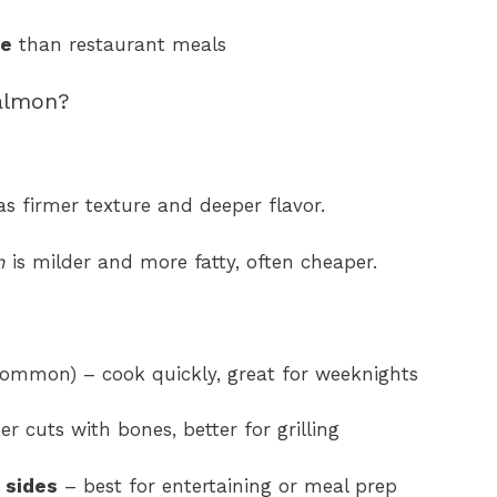
ve
than restaurant meals
almon?
s firmer texture and deeper flavor.
n
is milder and more fatty, often cheaper.
ommon) – cook quickly, great for weeknights
er cuts with bones, better for grilling
 sides
– best for entertaining or meal prep