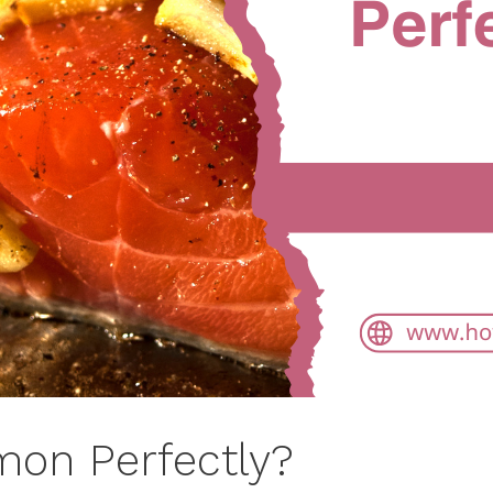
mon Perfectly?