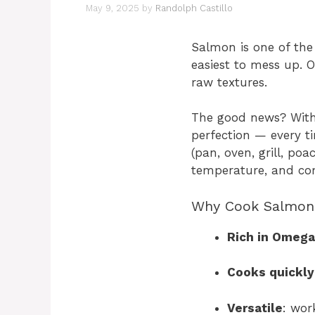
May 9, 2025
by
Randolph Castillo
Salmon is one of the
easiest to mess up. 
raw textures.
The good news? With
perfection — every t
(pan, oven, grill, poa
temperature, and co
Why Cook Salmon
Rich in Omega
Cooks quickly
Versatile
: wor