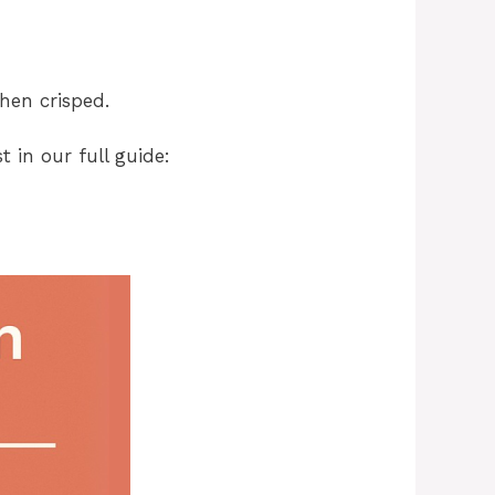
hen crisped.
 in our full guide: