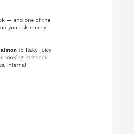
ook — and one of the
and you risk mushy,
salmon
to flaky, juicy
lar cooking methods
ps, internal