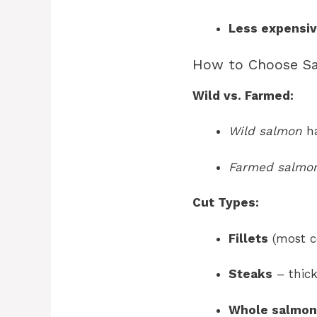
Less expensi
How to Choose S
Wild vs. Farmed:
Wild salmon
ha
Farmed salmo
Cut Types:
Fillets
(most c
Steaks
– thick
Whole salmon