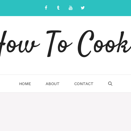
ow To Cook
HOME
ABOUT
CONTACT