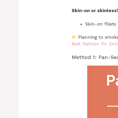
Skin-on or skinless
Skin-on fillet
Planning to smoke 
Best Salmon for Sm
Method 1: Pan-Sea