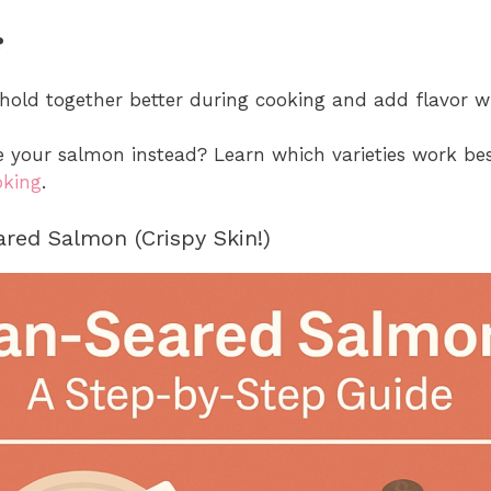
?
s hold together better during cooking and add flavor w
your salmon instead? Learn which varieties work best
oking
.
red Salmon (Crispy Skin!)